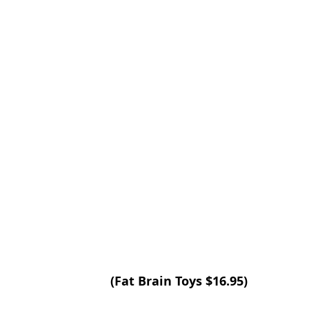
(Fat Brain Toys $16.95)  