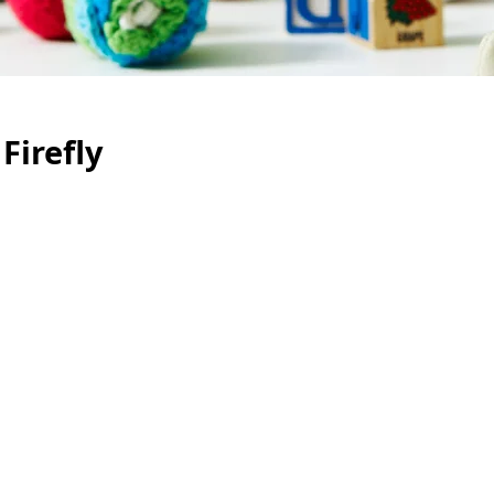
Firefly