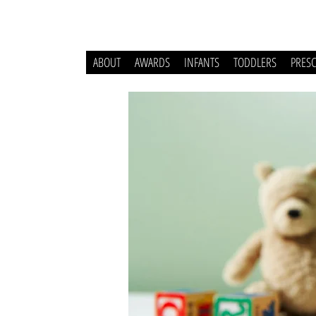
ABOUT
AWARDS
INFANTS
TODDLERS
PRES