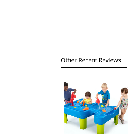
Other Recent Reviews