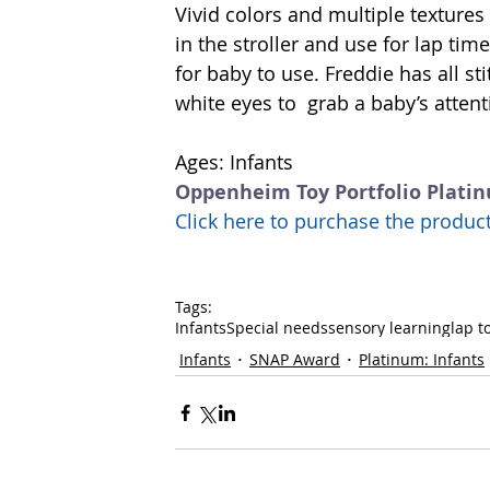
Vivid colors and multiple textures
in the stroller and use for lap time
for baby to use. Freddie has all st
white eyes to  grab a baby’s atte
Ages: Infants 
Oppenheim Toy Portfolio Plati
Click here to purchase the prod
Tags:
Infants
Special needs
sensory learning
lap t
Infants
SNAP Award
Platinum: Infants