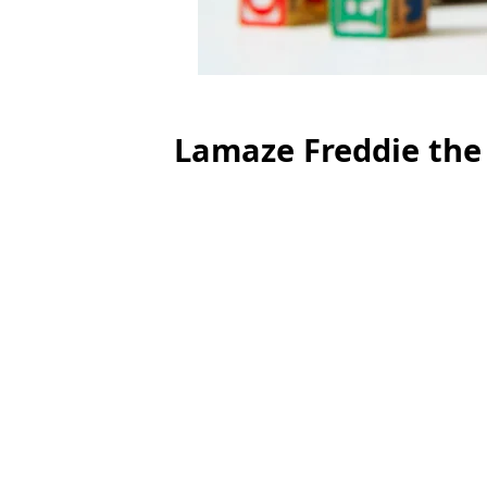
Lamaze Freddie the 