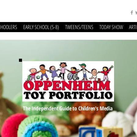
CHOOLERS
EARLY SCHOOL (5-8)
TWEENS/TEENS
TODAY SHOW
ART
The Independent Guide to Children's Media