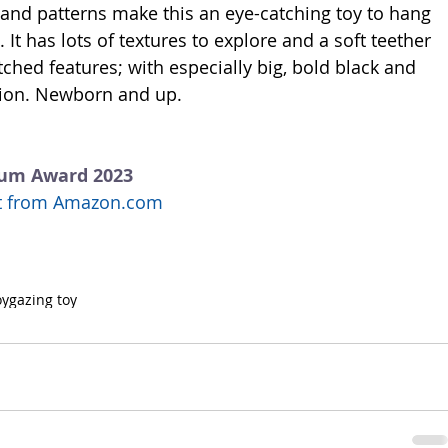
 and patterns make this an eye-catching toy to hang 
. It has lots of textures to explore and a soft teether 
itched features; with especially big, bold black and 
ntion. Newborn and up. 
num Award 2023
uct from Amazon.com
oy
gazing toy