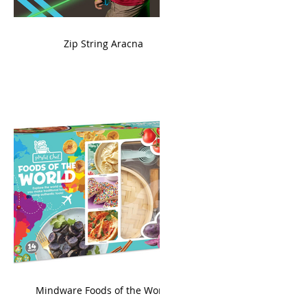
ame
Zip String Aracna
king
Mindware Foods of the World