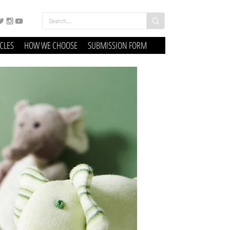
ICLES
HOW WE CHOOSE
SUBMISSION FORM