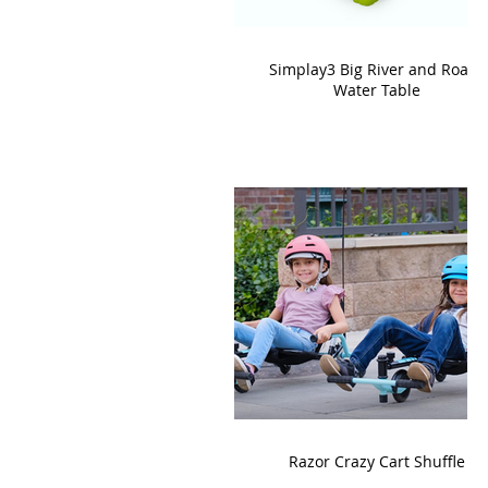
Simplay3 Big River and Roads
Water Table
Razor Crazy Cart Shuffle