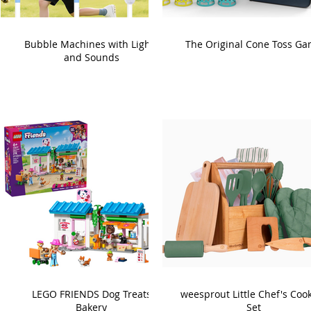
Bubble Machines with Lights
The Original Cone Toss G
and Sounds
LEGO FRIENDS Dog Treats
weesprout Little Chef's Coo
Bakery
Set