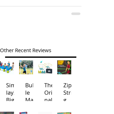
Other Recent Reviews
Simp
Bubb
The
Zip
lay3
le
Origi
Strin
Big
Mac
nal
g
River
hine
Cone
Arac