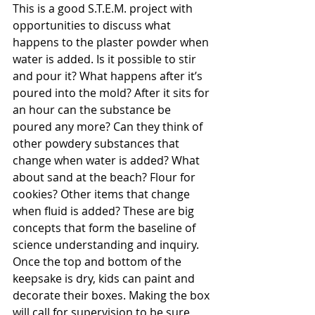
This is a good S.T.E.M. project with 
opportunities to discuss what 
happens to the plaster powder when 
water is added. Is it possible to stir 
and pour it? What happens after it’s 
poured into the mold? After it sits for 
an hour can the substance be 
poured any more? Can they think of 
other powdery substances that 
change when water is added? What 
about sand at the beach? Flour for 
cookies? Other items that change 
when fluid is added? These are big 
concepts that form the baseline of 
science understanding and inquiry. 
Once the top and bottom of the 
keepsake is dry, kids can paint and 
decorate their boxes. Making the box 
will call for supervision to be sure 