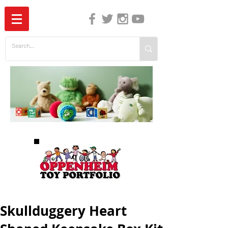
The Independent Guide to Children's Media
Skullduggery Heart