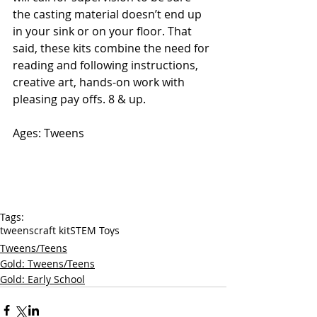
the casting material doesn’t end up 
in your sink or on your floor. That 
said, these kits combine the need for 
reading and following instructions, 
creative art, hands-on work with 
pleasing pay offs. 8 & up. 
Ages: Tweens
Tags:
tweens
craft kit
STEM Toys
Tweens/Teens
Gold: Tweens/Teens
Gold: Early School