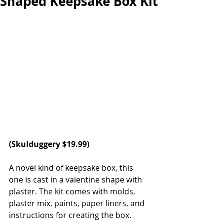
Shaped Keepsake Box Kit
(
Skulduggery 
$19.99)
A novel kind of keepsake box, this 
one is cast in a valentine shape with 
plaster. The kit comes with molds, 
plaster mix, paints, paper liners, and 
instructions for creating the box. 