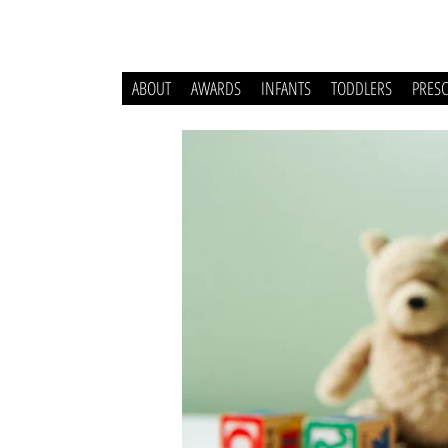
ABOUT
AWARDS
INFANTS
TODDLERS
PRES