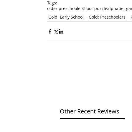
Tags:
older preschoolers
floor puzzle
alphabet g
Gold: Early School
Gold: Preschoolers
Other Recent Reviews