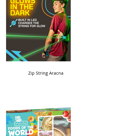
ame
Zip String Aracna