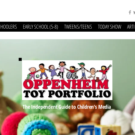
CHOOLERS
EARLY SCHOOL (5-8)
TWEENS/TEENS
TODAY SHOW
ART
The Independent Guide to Children's Media