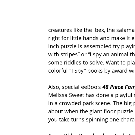
creatures like the ibex, the salam
right for little hands and make it 
inch puzzle is assembled try playi
with stripes” or “I spy an animal t
some riddles to solve. Want to pl
colorful "I Spy" books by award wi
Also, special eeBoo's 
48 Piece Fai
Melissa Sweet has done a playful s
in a crowded park scene. The big pi
about when the giant floor puzzle i
you take turns spinning one charac