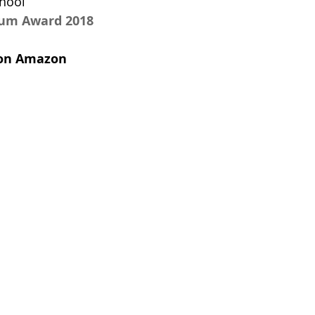
hool 
num Award 2018
t on Amazon