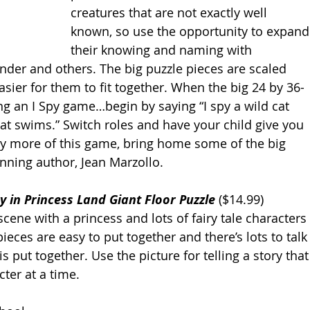
creatures that are not exactly well 
known, so use the opportunity to expand
their knowing and naming with 
ander and others. The big puzzle pieces are scaled 
easier for them to fit together. When the big 24 by 36-
ng an I Spy game…begin by saying “I spy a wild cat 
hat swims.” Switch roles and have your child give you 
ay more of this game, bring home some of the big 
nning author, Jean Marzollo. 
ry in Princess Land Giant Floor Puzzle
 ($14.99) 
cene with a princess and lots of fairy tale characters 
eces are easy to put together and there’s lots to talk
s put together. Use the picture for telling a story that
ter at a time. 