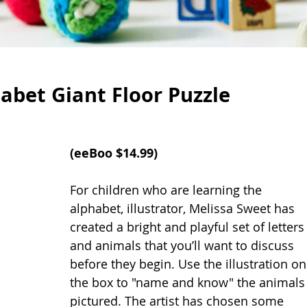
abet Giant Floor Puzzle
(
eeBoo
 $14.99)
For children who are learning the 
alphabet, illustrator, Melissa Sweet has 
created a bright and playful set of letters
and animals that you’ll want to discuss 
before they begin. Use the illustration on
the box to "name and know" the animals
pictured. The artist has chosen some 