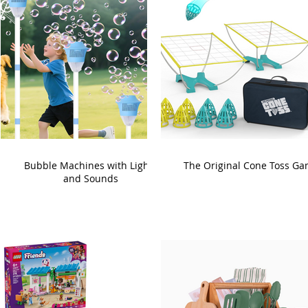
Bubble Machines with Lights
The Original Cone Toss G
and Sounds