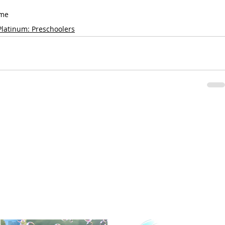
ame
Platinum: Preschoolers