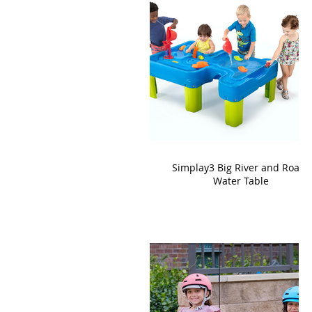
Simplay3 Big River and Roads
Water Table