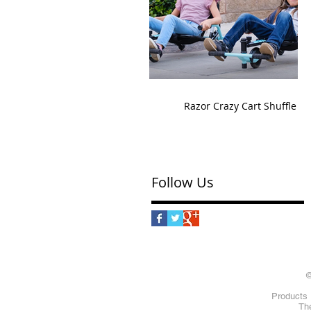
Razor Crazy Cart Shuffle
Follow Us
©
Products 
The