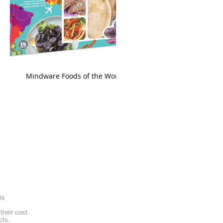
king
Mindware Foods of the World
ia
heir cost.
cts.