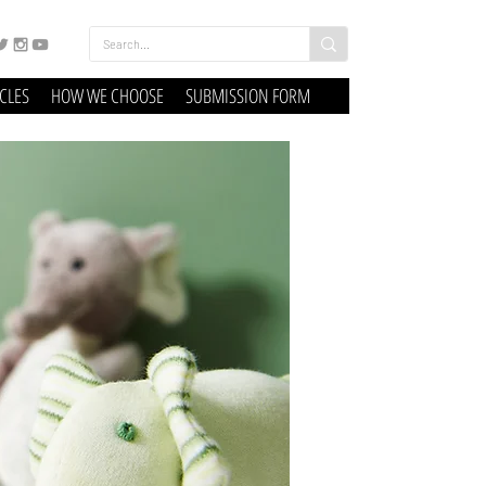
ICLES
HOW WE CHOOSE
SUBMISSION FORM