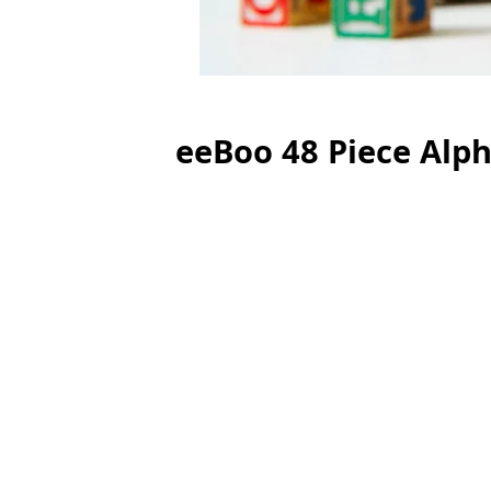
eeBoo 48 Piece Alph