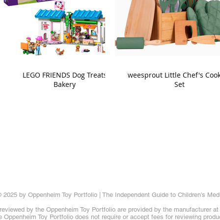
LEGO FRIENDS Dog Treats
weesprout Little Chef's Coo
Bakery
Set
 2025 by Oppenheim Toy Portfolio | The Independent Guide to Children's Med
reviewed by the Oppenheim Toy Portfolio are provided by the manufacturer at t
 Oppenheim Toy Portfolio does not require or accept fees for reviewing produ