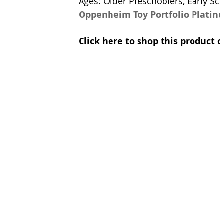
Ages: Older Preschoolers, Early Sc
Oppenheim Toy Portfolio Plati
Click here to shop this produc