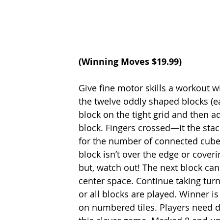
(
Winning Moves
 $19.99)
Give fine motor skills a workout wi
the twelve oddly shaped blocks (ea
block on the tight grid and then 
block. Fingers crossed—it the stac
for the number of connected cubes
block isn’t over the edge or coveri
but, watch out! The next block can
center space. Continue taking turn
or all blocks are played. Winner is
on numbered tiles. Players need de