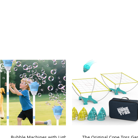
Bubble Machines with Lights
The Original Cone Toss G