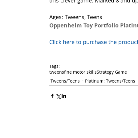
this clever game. Marked 8 and up.
Ages: Tweens, Teens
Oppenheim Toy Portfolio Plati
Click here to purchase the prod
Tags:
tweens
fine motor skills
Strategy Game
Tweens/Teens
Platinum: Tweens/Teens