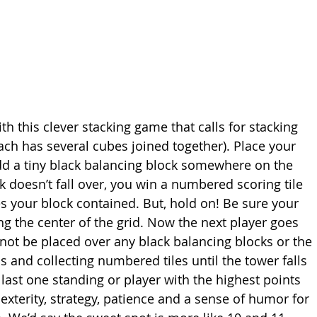
th this clever stacking game that calls for stacking 
ch has several cubes joined together). Place your 
add a tiny black balancing block somewhere on the 
k doesn’t fall over, you win a numbered scoring tile 
 your block contained. But, hold on! Be sure your 
ng the center of the grid. Now the next player goes 
not be placed over any black balancing blocks or the 
s and collecting numbered tiles until the tower falls 
 last one standing or player with the highest points 
xterity, strategy, patience and a sense of humor for 