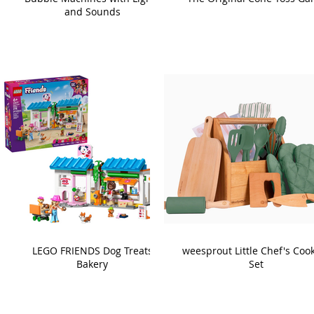
and Sounds
LEGO FRIENDS Dog Treats
weesprout Little Chef's Coo
Bakery
Set