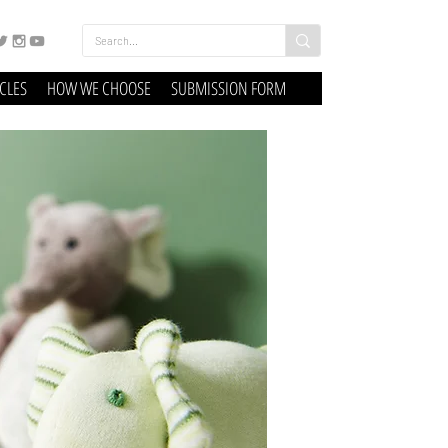
ICLES
HOW WE CHOOSE
SUBMISSION FORM