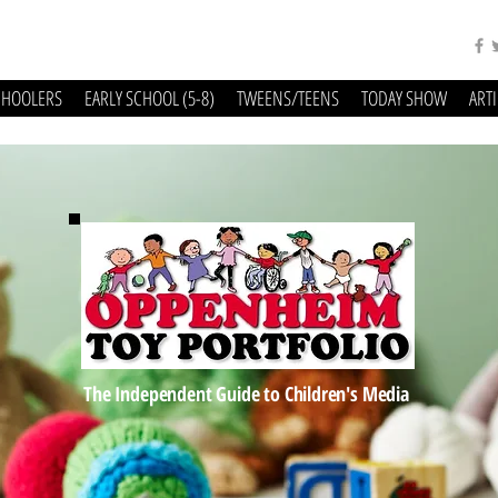
CHOOLERS
EARLY SCHOOL (5-8)
TWEENS/TEENS
TODAY SHOW
ART
The Independent Guide to Children's Media