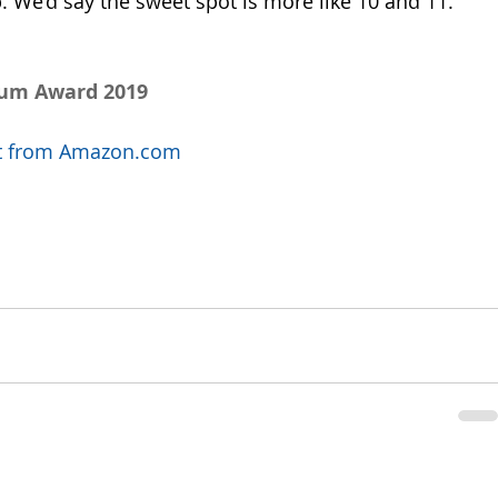
 We’d say the sweet spot is more like 10 and 11. 
num Award 2019
uct from Amazon.com