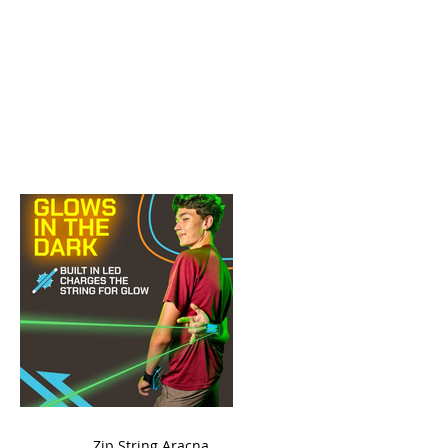
ame
Zip String Aracna