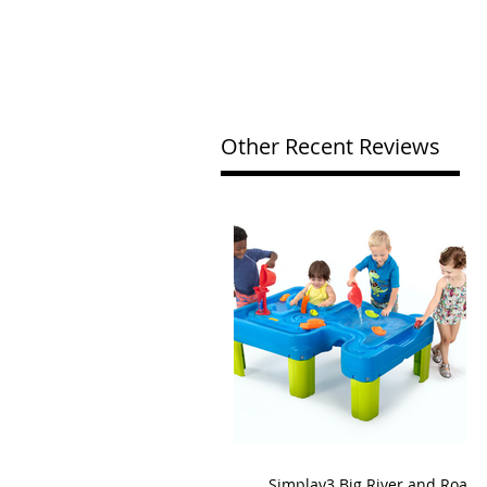
Other Recent Reviews
Simplay3 Big River and Roads