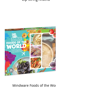
king
Mindware Foods of the World