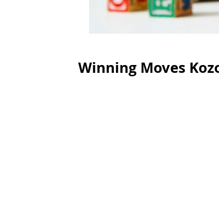
Winning Moves Koz