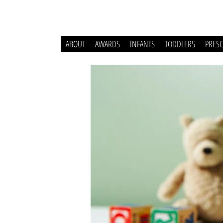
ABOUT
AWARDS
INFANTS
TODDLERS
PRES