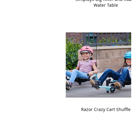
Water Table
Razor Crazy Cart Shuffle