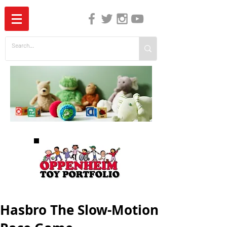
The Independent Guide to Children's Media
Hasbro The Slow-Motion