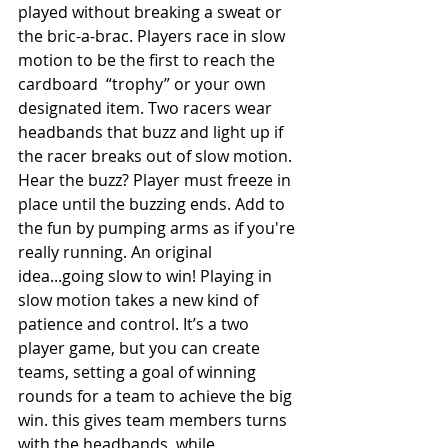
played without breaking a sweat or 
the bric-a-brac. Players race in slow 
motion to be the first to reach the 
cardboard  “trophy” or your own 
designated item. Two racers wear 
headbands that buzz and light up if 
the racer breaks out of slow motion. 
Hear the buzz? Player must freeze in 
place until the buzzing ends. Add to 
the fun by pumping arms as if you're 
really running. An original 
idea...going slow to win! Playing in 
slow motion takes a new kind of 
patience and control. It’s a two 
player game, but you can create 
teams, setting a goal of winning 
rounds for a team to achieve the big 
win. this gives team members turns 
with the headbands, while 