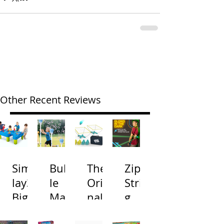
Other Recent Reviews
Simp
Bubb
The
Zip
lay3
le
Origi
Strin
Big
Mac
nal
g
River
hine
Cone
Arac