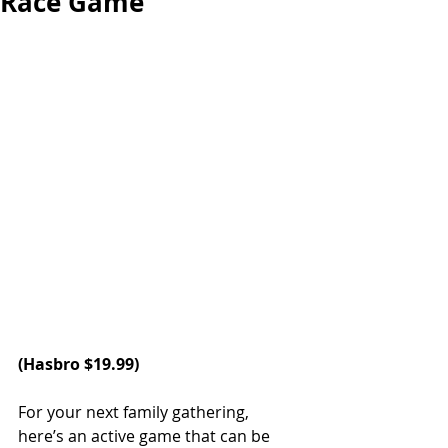
Race Game
(
Hasbro 
$19.99)
For your next family gathering, 
here’s an active game that can be 