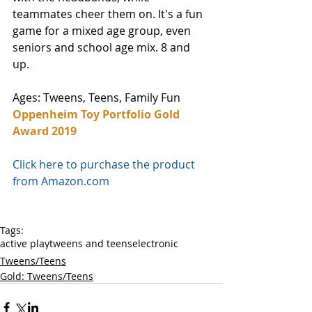
teammates cheer them on. It's a fun 
game for a mixed age group, even 
seniors and school age mix. 8 and 
up. 
Ages: Tweens, Teens, Family Fun
Oppenheim Toy Portfolio Gold 
Award 2019
Click here to purchase the product 
from Amazon.com
Tags:
active play
tweens and teens
electronic
Tweens/Teens
Gold: Tweens/Teens