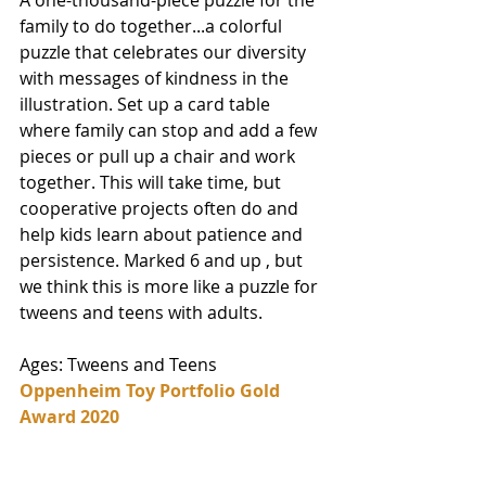
A one-thousand-piece puzzle for the 
family to do together...a colorful 
puzzle that celebrates our diversity 
with messages of kindness in the 
illustration. Set up a card table 
where family can stop and add a few 
pieces or pull up a chair and work 
together. This will take time, but 
cooperative projects often do and 
help kids learn about patience and 
persistence. Marked 6 and up , but 
we think this is more like a puzzle for 
tweens and teens with adults. 
Ages: Tweens and Teens
Oppenheim Toy Portfolio Gold 
Award 2020