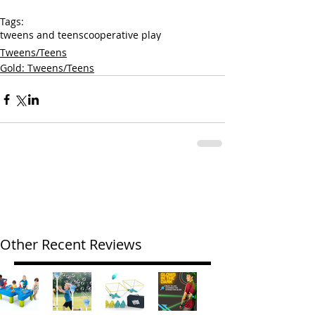
Tags:
tweens and teens
cooperative play
Tweens/Teens
Gold: Tweens/Teens
Other Recent Reviews