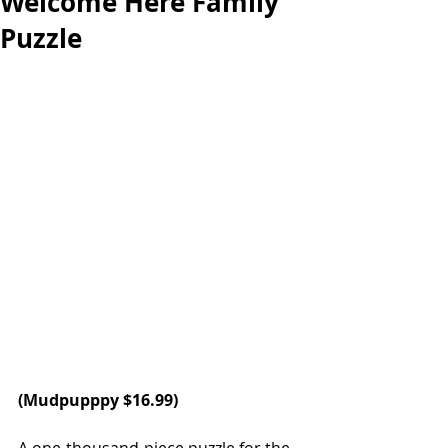
Welcome Here Family
Puzzle
(
Mudpuppp
y $16.99)