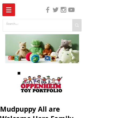
The Independent Guide to Children's Media
Mudpuppy All are