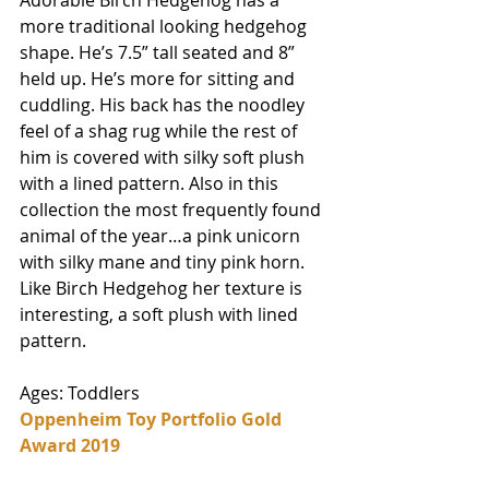
Adorable Birch Hedgehog has a 
more traditional looking hedgehog 
shape. He’s 7.5” tall seated and 8” 
held up. He’s more for sitting and 
cuddling. His back has the noodley 
feel of a shag rug while the rest of 
him is covered with silky soft plush 
with a lined pattern. Also in this 
collection the most frequently found 
animal of the year…a pink unicorn 
with silky mane and tiny pink horn. 
Like Birch Hedgehog her texture is 
interesting, a soft plush with lined 
pattern. 
Ages: Toddlers
Oppenheim Toy Portfolio Gold 
Award 2019