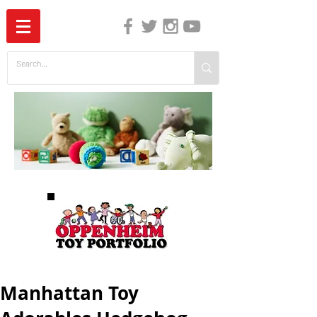
The Independent Guide to Children's Media
Manhattan Toy