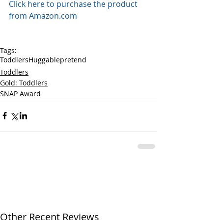
Click here to purchase the product 
from Amazon.com
Tags:
Toddlers
Huggable
pretend
Toddlers
Gold: Toddlers
SNAP Award
Other Recent Reviews