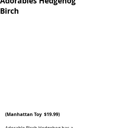
Adorables Hedgehog
Birch
(
Manhattan Toy
  $19.99)