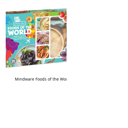
king
Mindware Foods of the World