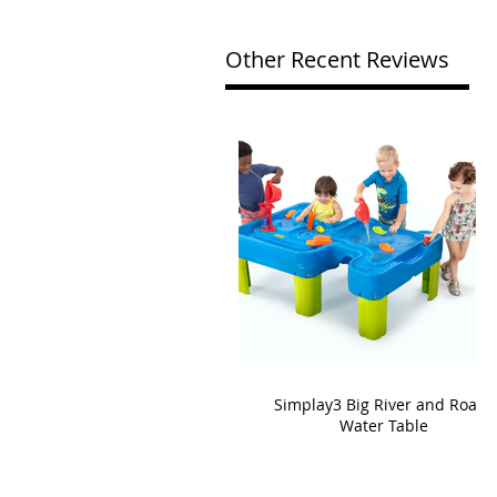
Other Recent Reviews
Simplay3 Big River and Roads
Water Table