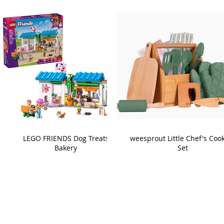
LEGO FRIENDS Dog Treats
weesprout Little Chef's Coo
Bakery
Set