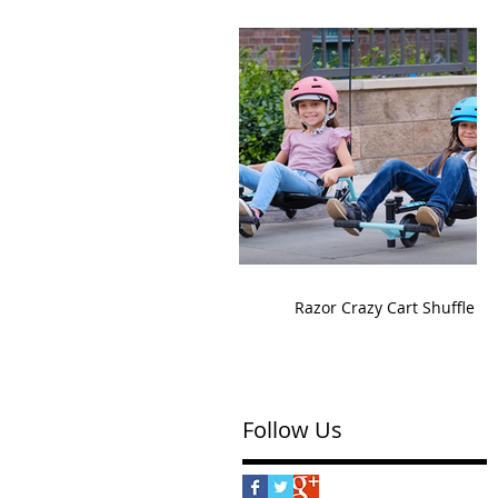
Razor Crazy Cart Shuffle
Follow Us