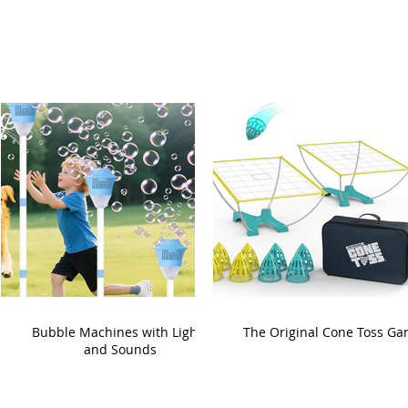
Bubble Machines with Lights
The Original Cone Toss G
and Sounds