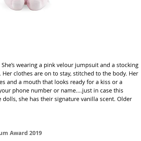
l. She’s wearing a pink velour jumpsuit and a stocking 
. Her clothes are on to stay, stitched to the body. Her 
es and a mouth that looks ready for a kiss or a 
r your phone number or name....just in case this 
 dolls, she has their signature vanilla scent. Older 
num Award 2019