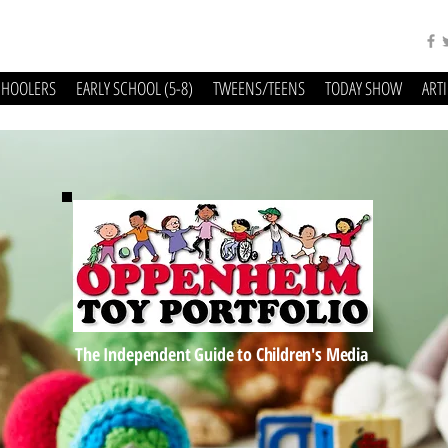
CHOOLERS
EARLY SCHOOL (5-8)
TWEENS/TEENS
TODAY SHOW
ART
The Independent Guide to Children's Media