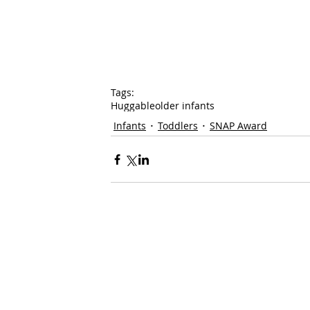
Tags:
Huggable
older infants
Infants
Toddlers
SNAP Award