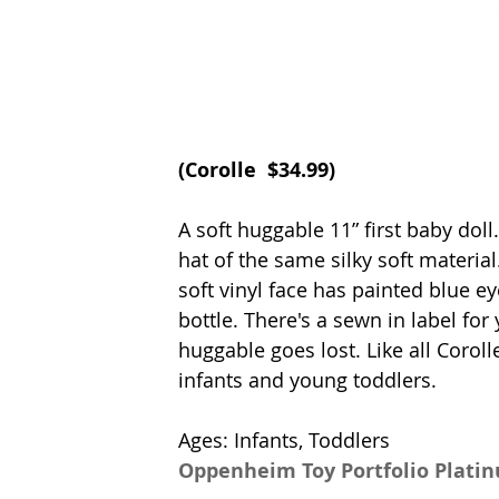
(
Corolle
  $34.99)
A soft huggable 11” first baby dol
hat of the same silky soft material
soft vinyl face has painted blue ey
bottle. There's a sewn in label fo
huggable goes lost. Like all Corolle
infants and young toddlers. 
Ages: Infants, Toddlers
Oppenheim Toy Portfolio Plati