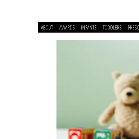
ABOUT
AWARDS
INFANTS
TODDLERS
PRES