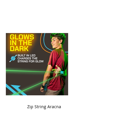
ame
Zip String Aracna