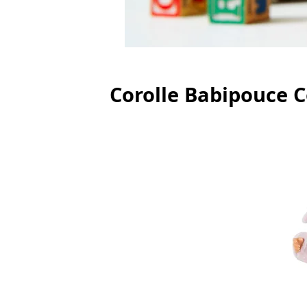
Corolle Babipouce C