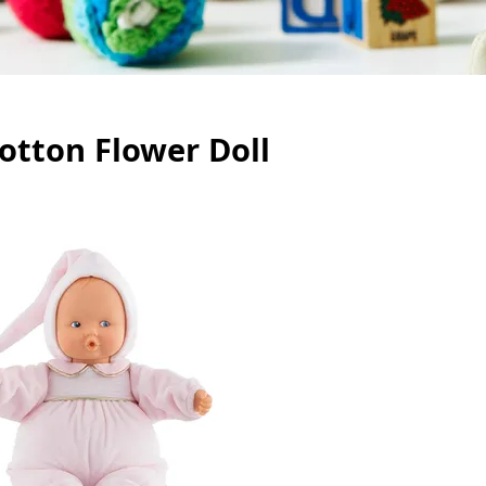
otton Flower Doll