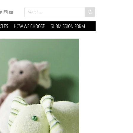
ICLES
HOW WE CHOOSE
SUBMISSION FORM