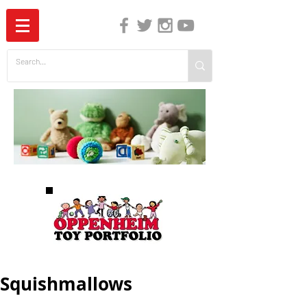
The Independent Guide to Children's Media
Squishmallows