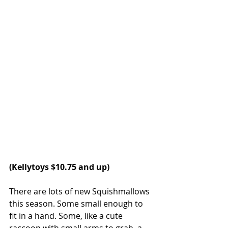
(
Kellytoys
 $10.75 and up)
There are lots of new Squishmallows 
this season. Some small enough to 
fit in a hand. Some, like a cute 