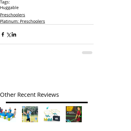
Tags:
Huggable
Preschoolers
Platinum: Preschoolers
Other Recent Reviews