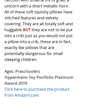
raccoon with small arms to grab, a 
unicorn with a short metallic horn.  
All of these soft squishy pillows have 
stitched features and velvety 
covering. They are all totally soft and 
huggable 
BUT
 they are not to be put 
into a crib! Just as you would not put 
a pillow into a crib, these are in fact, 
exactly like pillows that are 
potentially dangerous for small 
sleeping children. 
Ages: Preschoolers
Oppenheim Toy Portfolio Platinum 
Award 2019
Click here to purchase the product 
from Amazon.com