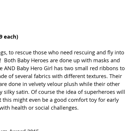
99 each) 
ngs, to rescue those who need rescuing and fly into 
o!  Both Baby Heroes are done up with masks and 
e AND Baby Hero Girl has two small red ribbons to 
e of several fabrics with different textures. Their 
re done in velvety velour plush while their other 
 silky satin. Of course the idea of superheroes will 
t this might even be a good comfort toy for early 
ith health or social challenges.   