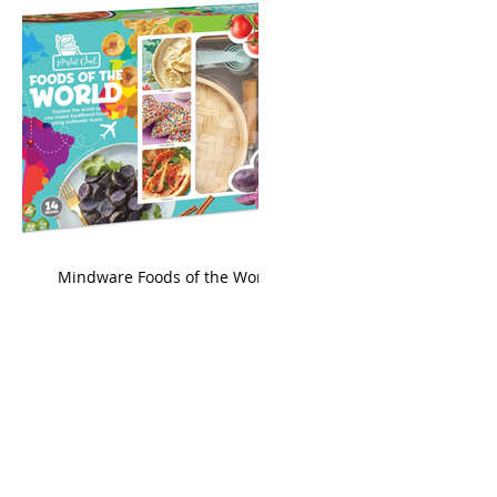
king
Mindware Foods of the World