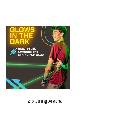
ame
Zip String Aracna