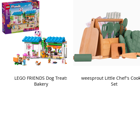
LEGO FRIENDS Dog Treats
weesprout Little Chef's Coo
Bakery
Set