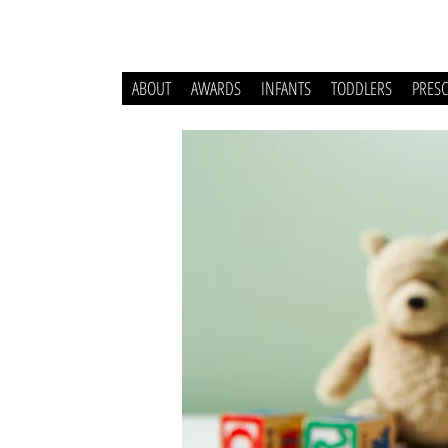
ABOUT
AWARDS
INFANTS
TODDLERS
PRES