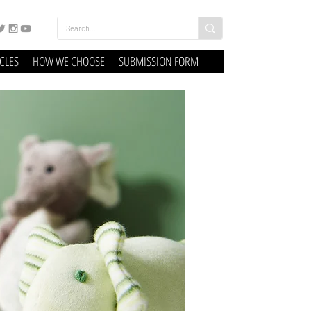
ICLES
HOW WE CHOOSE
SUBMISSION FORM