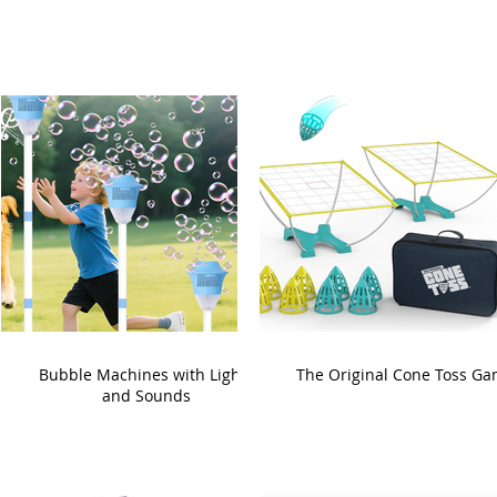
Bubble Machines with Lights
The Original Cone Toss G
and Sounds