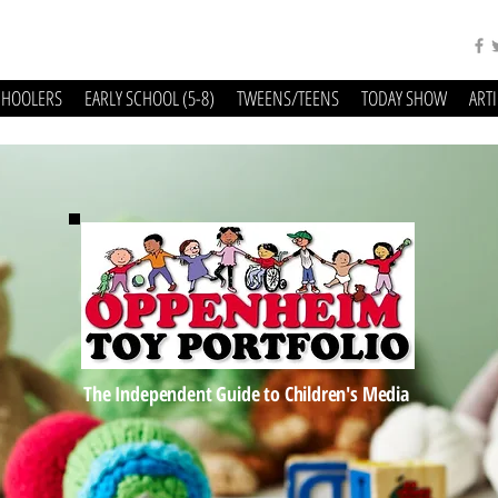
CHOOLERS
EARLY SCHOOL (5-8)
TWEENS/TEENS
TODAY SHOW
ART
The Independent Guide to Children's Media