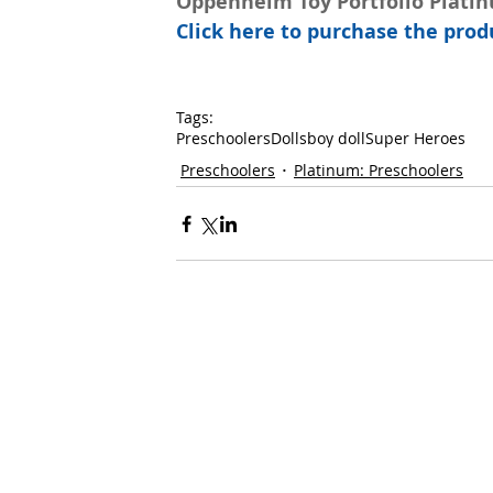
Oppenheim Toy Portfolio Plati
Click here to purchase the pr
Tags:
Preschoolers
Dolls
boy doll
Super Heroes
Preschoolers
Platinum: Preschoolers