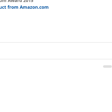
num Award 2015
oduct from Amazon.com