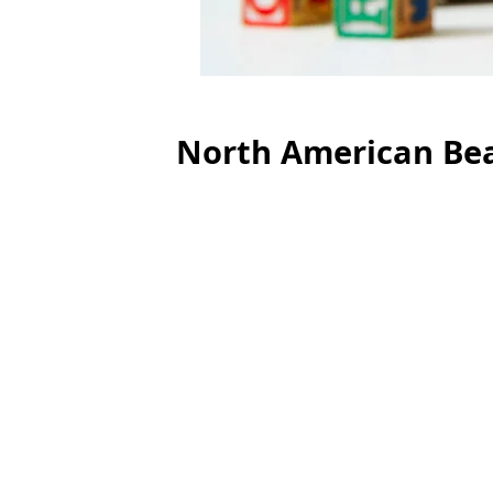
North American Bea