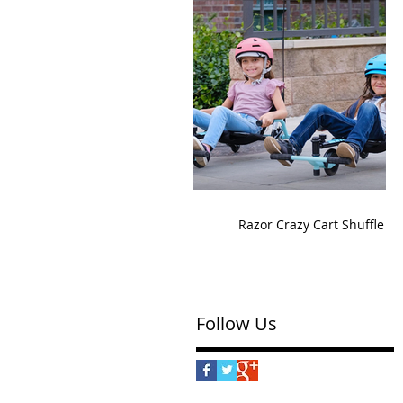
Razor Crazy Cart Shuffle
Follow Us