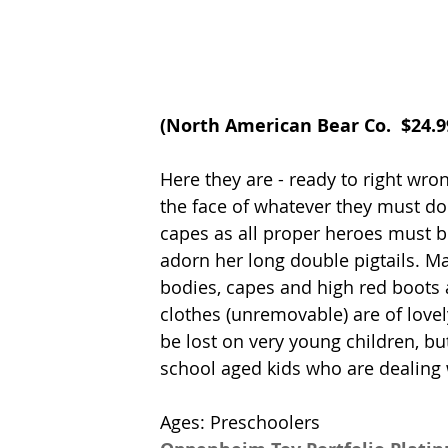
(
North American Bear Co.
  $24.
Here they are - ready to right wro
the face of whatever they must d
capes as all proper heroes must b
adorn her long double pigtails. Mad
bodies, capes and high red boots a
clothes (unremovable) are of lovely
be lost on very young children, bu
school aged kids who are dealing w
Ages: Preschoolers