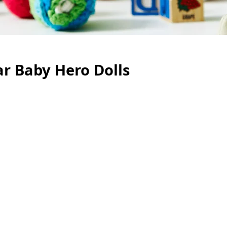
r Baby Hero Dolls