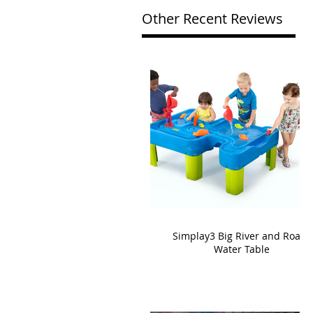
Other Recent Reviews
Simplay3 Big River and Roads
Water Table