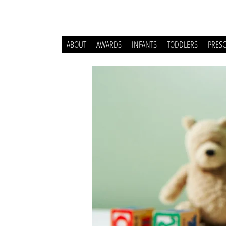
ABOUT
AWARDS
INFANTS
TODDLERS
PRES