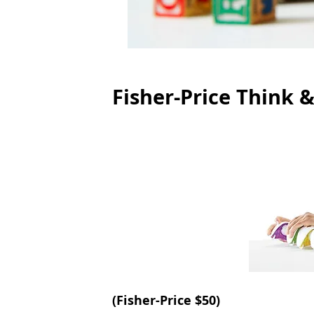
Fisher-Price Think &
(
Fisher-Price
 $50) 