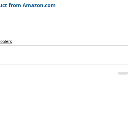
oduct from Amazon.com
hoolers