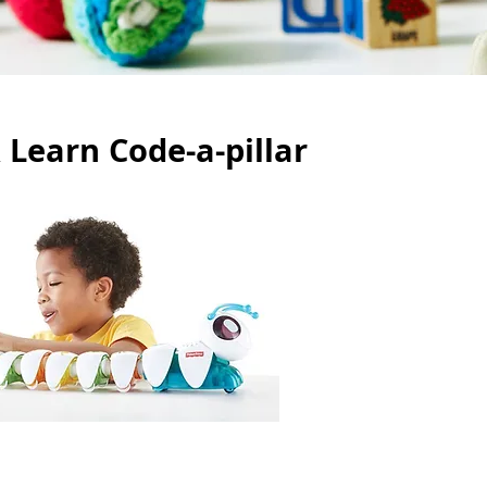
 Learn Code-a-pillar