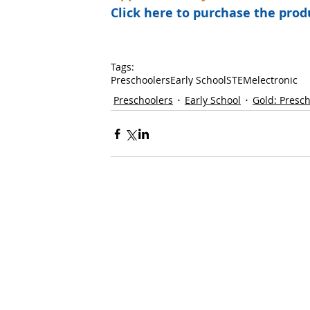
Click here to purchase the pr
Tags:
Preschoolers
Early School
STEM
electronic
Preschoolers
Early School
Gold: Presc