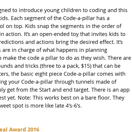
ned to introduce young children to coding and this 
ids. Each segment of the Code-a-pillar has a 
ol on top. Kids snap the segments in the order of 
n action. It’s an open-ended toy that invites kids to 
edictions and actions bring the desired effect. It’s 
 are in charge of what happens in planning 
 make the code a pillar to do as they wish. There are
nds and tricks (three to a pack, $15) that can be 
ters, the basic eight piece Code-a-pillar comes with 
ting your Code-a-pillar through tunnels made of 
ly get from the Start and end target. There is an app 
test yet. Note: This works best on a bare floor. They 
weet spot is more like late 4's-6's.
eal Award 2016