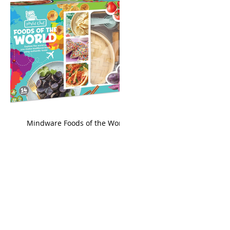
king
Mindware Foods of the World