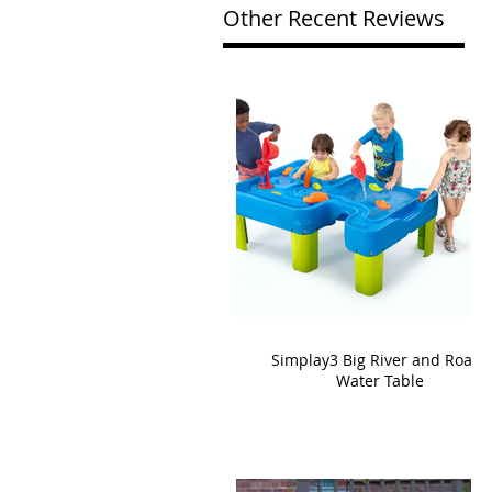
Other Recent Reviews
Simplay3 Big River and Roads
Water Table