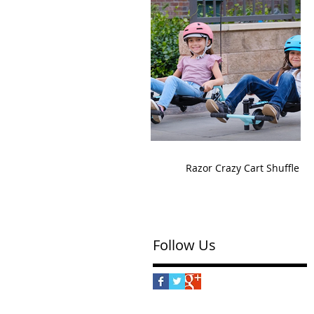
Razor Crazy Cart Shuffle
Follow Us