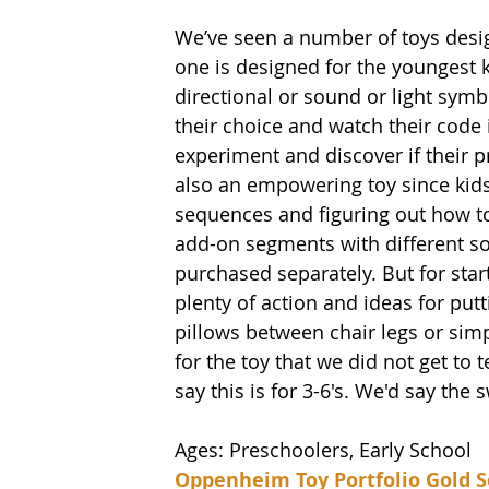
We’ve seen a number of toys desig
one is designed for the youngest k
directional or sound or light symb
their choice and watch their code i
experiment and discover if their pr
also an empowering toy since kids
sequences and figuring out how to
add-on segments with different sou
purchased separately. But for star
plenty of action and ideas for put
pillows between chair legs or simp
for the toy that we did not get to 
say this is for 3-6's. We'd say the s
Ages: Preschoolers, Early School
Oppenheim Toy Portfolio Gold S