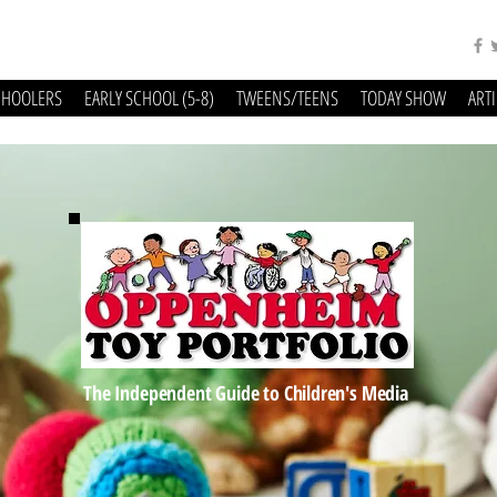
CHOOLERS
EARLY SCHOOL (5-8)
TWEENS/TEENS
TODAY SHOW
ART
The Independent Guide to Children's Media