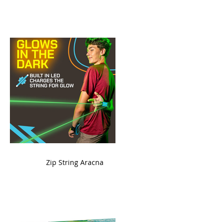
ame
Zip String Aracna