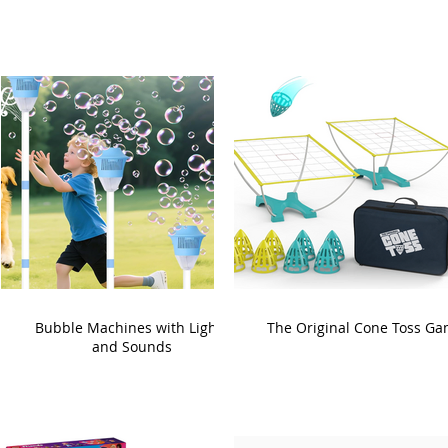
Bubble Machines with Lights
The Original Cone Toss G
and Sounds