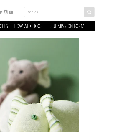
ICLES
HOW WE CHOOSE
SUBMISSION FORM