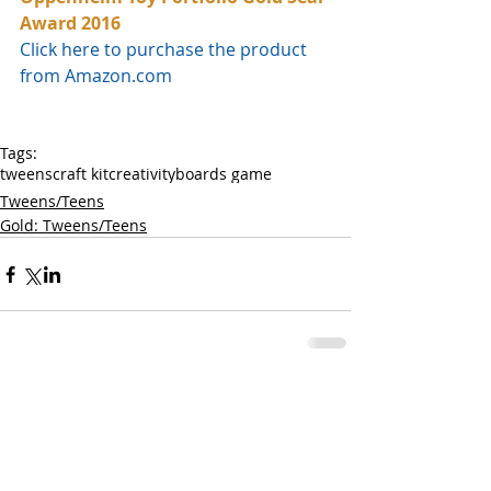
Award 2016
Click here to purchase the product 
from Amazon.com
Tags:
tweens
craft kit
creativity
boards game
Tweens/Teens
Gold: Tweens/Teens