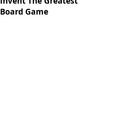
Invent The Greatest
Board Game