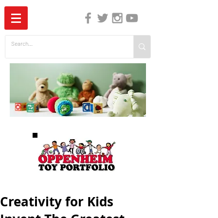
The Independent Guide to Children's Media
Creativity for Kids