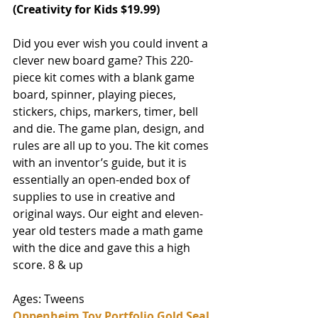
(
Creativity for Kids
 $19.99)
Did you ever wish you could invent a 
clever new board game? This 220-
piece kit comes with a blank game 
board, spinner, playing pieces, 
stickers, chips, markers, timer, bell 
and die. The game plan, design, and 
rules are all up to you. The kit comes 
with an inventor’s guide, but it is 
essentially an open-ended box of 
supplies to use in creative and 
original ways. Our eight and eleven-
year old testers made a math game 
with the dice and gave this a high 
score. 8 & up 
Ages: Tweens
Oppenheim Toy Portfolio Gold Seal 