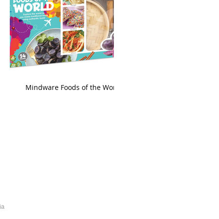
king
Mindware Foods of the World
ia