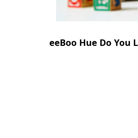
eeBoo Hue Do You L