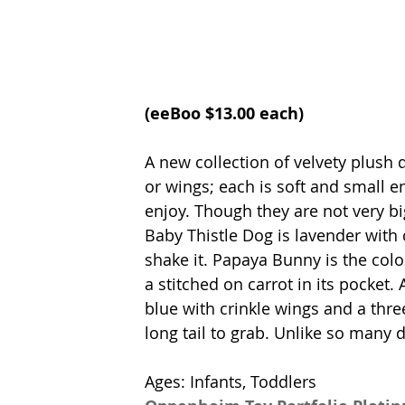
(
eeBoo 
$13.00 each)
A new collection of velvety plush d
or wings; each is soft and small en
enjoy. Though they are not very big
Baby Thistle Dog is lavender with 
shake it. Papaya Bunny is the colo
a stitched on carrot in its pocket.
blue with crinkle wings and a thre
long tail to grab. Unlike so many 
Ages: Infants, Toddlers