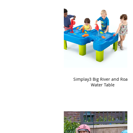
Simplay3 Big River and Roads
Water Table