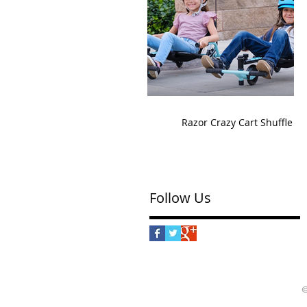
Razor Crazy Cart Shuffle
Follow Us
©