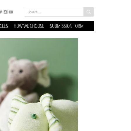
ICLES
HOW WE CHOOSE
SUBMISSION FORM