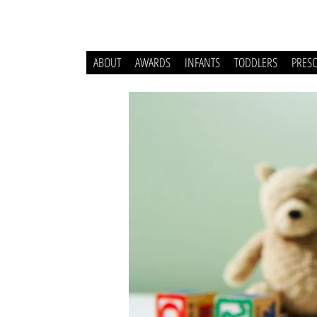
ABOUT
AWARDS
INFANTS
TODDLERS
PRES