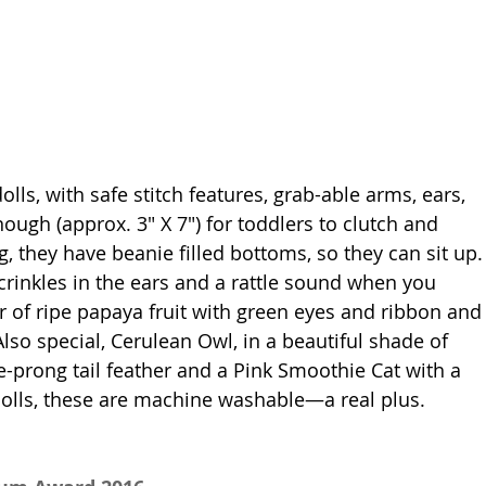
olls, with safe stitch features, grab-able arms, ears, 
ough (approx. 3" X 7") for toddlers to clutch and 
, they have beanie filled bottoms, so they can sit up.
crinkles in the ears and a rattle sound when you 
r of ripe papaya fruit with green eyes and ribbon and
 Also special, Cerulean Owl, in a beautiful shade of 
e-prong tail feather and a Pink Smoothie Cat with a 
dolls, these are machine washable—a real plus. 