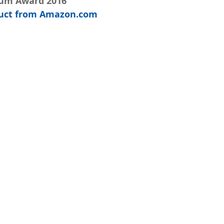
num Award 2016
oduct from Amazon.com