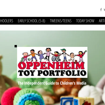
CHOOLERS
EARLY SCHOOL (5-8)
TWEENS/TEENS
TODAY SHOW
ART
The Independent Guide to Children's Media