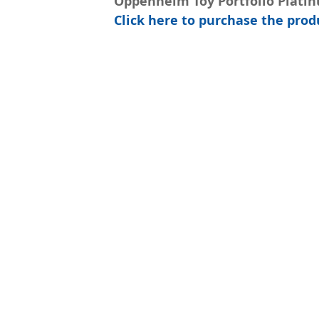
Oppenheim Toy Portfolio Plati
Click here to purchase the pr