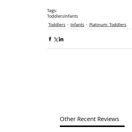
Tags:
Toddlers
Infants
Toddlers
Infants
Platinum: Toddlers
Other Recent Reviews