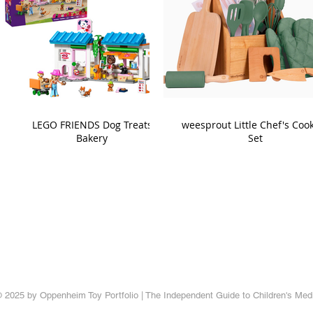
LEGO FRIENDS Dog Treats
weesprout Little Chef's Coo
Bakery
Set
 2025 by Oppenheim Toy Portfolio | The Independent Guide to Children's Med