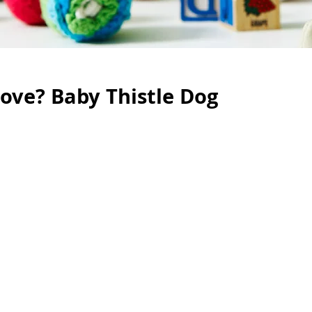
ove? Baby Thistle Dog