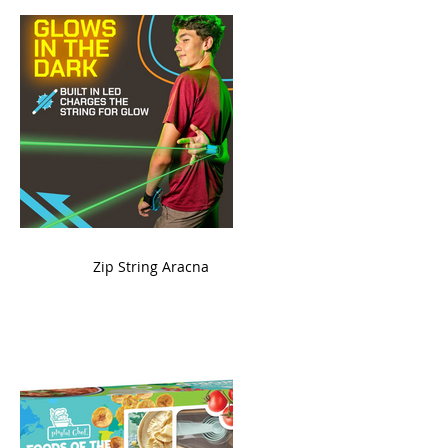
ame
Zip String Aracna