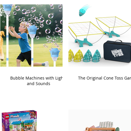
Bubble Machines with Lights
The Original Cone Toss G
and Sounds