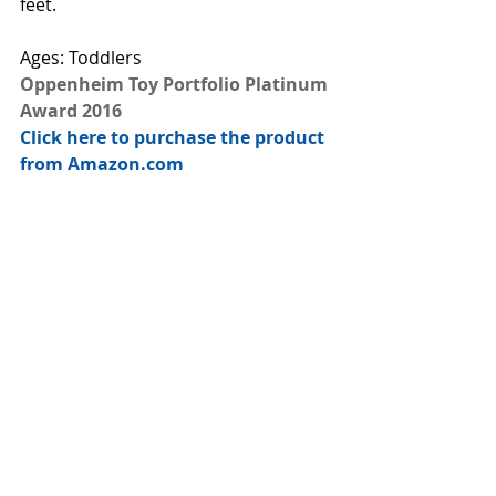
feet.
Ages: Toddlers
Oppenheim Toy Portfolio Platinum 
Award 2016
Click here to purchase the product 
from Amazon.com