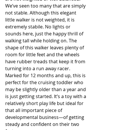
We’ve seen too many that are simply 
not stable. Although this elegant 
little walker is not weighted, it is 
extremely stabile. No lights or 
sounds here, just the happy thrill of 
walking tall while holding on. The 
shape of this walker leaves plenty of 
room for little feet and the wheels 
have rubber treads that keep it from 
turning into a run away racer. 
Marked for 12 months and up, this is 
perfect for the cruising toddler who 
may be slightly older than a year and 
is just getting started. It’s a toy with a 
relatively short play life but ideal for 
that all important piece of 
developmental business—of getting 
steady and confident on their two 