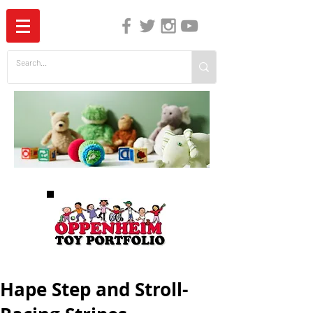
The Independent Guide to Children's Media
Hape Step and Stroll-