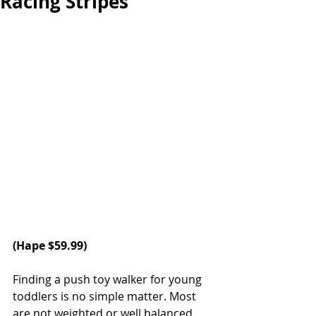
Racing Stripes
(
Hape
 $59.99)
Finding a push toy walker for young 
toddlers is no simple matter. Most 
are not weighted or well balanced. 