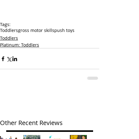
Tags:
Toddlers
gross motor skills
push toys
Toddlers
Platinum: Toddlers
Other Recent Reviews