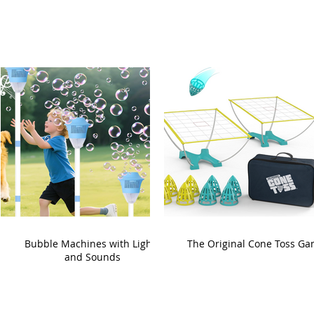
Bubble Machines with Lights
The Original Cone Toss G
and Sounds