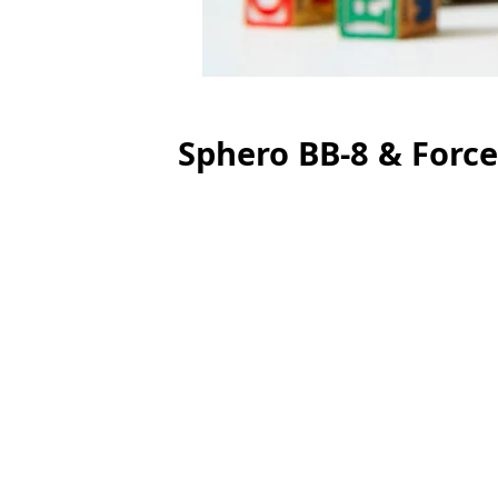
Sphero BB-8 & Forc