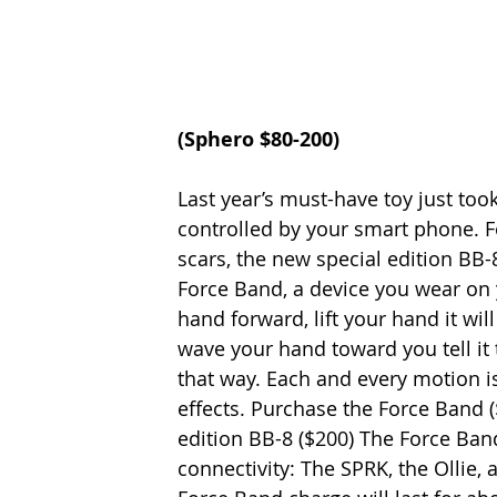
(
Sphero 
$80-200)
Last year’s must-have toy just took 
controlled by your smart phone. F
scars, the new special edition BB-
Force Band, a device you wear on y
hand forward, lift your hand it wil
wave your hand toward you tell it t
that way. Each and every motion 
effects. Purchase the Force Band (
edition BB-8 ($200) The Force Band
connectivity: The SPRK, the Ollie, 