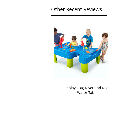
Other Recent Reviews
Simplay3 Big River and Roads
Water Table