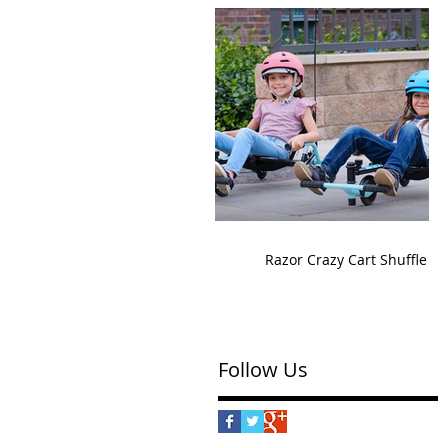
Razor Crazy Cart Shuffle
Follow Us