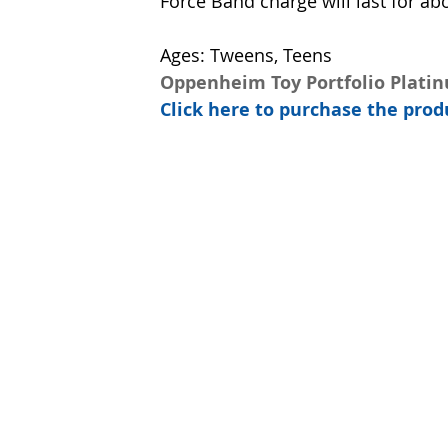
Force Band charge will last for ab
Ages: Tweens, Teens
Oppenheim Toy Portfolio Plati
Click here to purchase the pr