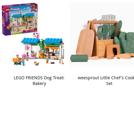
LEGO FRIENDS Dog Treats
weesprout Little Chef's Coo
Bakery
Set