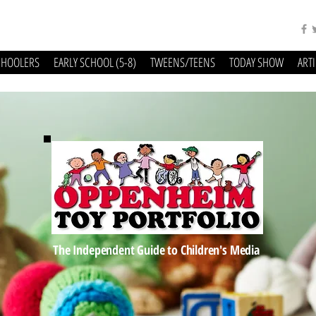
CHOOLERS
EARLY SCHOOL (5-8)
TWEENS/TEENS
TODAY SHOW
ART
The Independent Guide to Children's Media