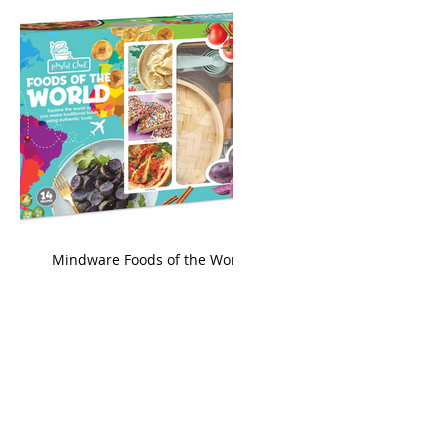
king
Mindware Foods of the World