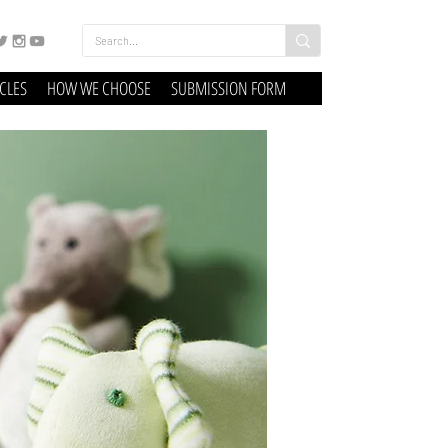
ICLES
HOW WE CHOOSE
SUBMISSION FORM