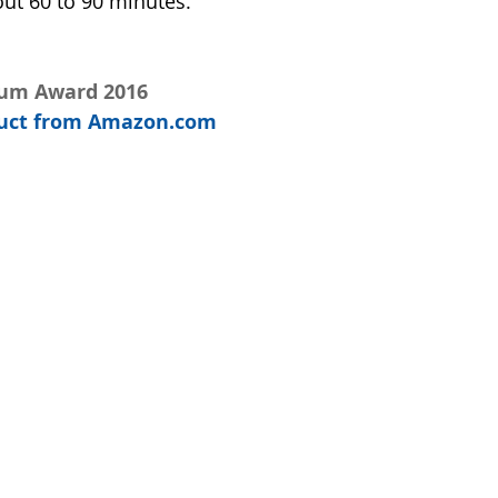
out 60 to 90 minutes.  
num Award 2016
oduct from Amazon.com