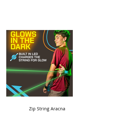
ame
Zip String Aracna