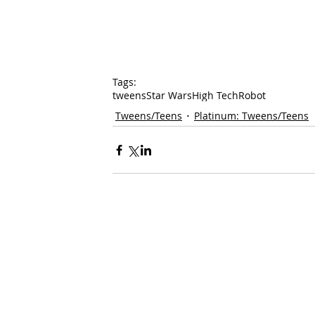
Tags:
tweens
Star Wars
High Tech
Robot
Tweens/Teens
Platinum: Tweens/Teens