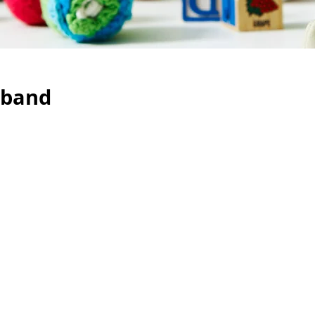
eband