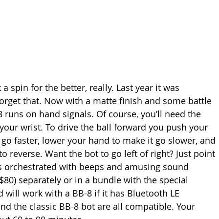
a spin for the better, really. Last year it was 
orget that. Now with a matte finish and some battle 
8 runs on hand signals. Of course, you’ll need the 
our wrist. To drive the ball forward you push your 
l go faster, lower your hand to make it go slower, and 
o reverse. Want the bot to go left of right? Just point 
is orchestrated with beeps and amusing sound 
$80) separately or in a bundle with the special 
 will work with a BB-8 if it has Bluetooth LE 
and the classic BB-8 bot are all compatible. Your 