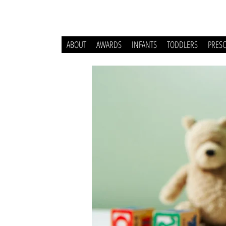
ABOUT
AWARDS
INFANTS
TODDLERS
PRES