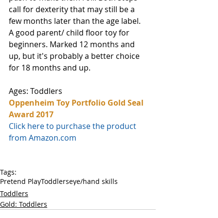
call for dexterity that may still be a 
few months later than the age label. 
A good parent/ child floor toy for 
beginners. Marked 12 months and 
up, but it's probably a better choice 
for 18 months and up.
Ages: Toddlers
Oppenheim Toy Portfolio Gold Seal 
Award 2017
Click here to purchase the product 
from Amazon.com
Tags:
Pretend Play
Toddlers
eye/hand skills
Toddlers
Gold: Toddlers