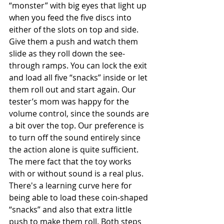
“monster” with big eyes that light up 
when you feed the five discs into 
either of the slots on top and side. 
Give them a push and watch them 
slide as they roll down the see- 
through ramps. You can lock the exit 
and load all five “snacks” inside or let 
them roll out and start again. Our 
tester’s mom was happy for the 
volume control, since the sounds are 
a bit over the top. Our preference is 
to turn off the sound entirely since 
the action alone is quite sufficient. 
The mere fact that the toy works 
with or without sound is a real plus. 
There's a learning curve here for 
being able to load these coin-shaped 
“snacks” and also that extra little 
push to make them roll. Both steps 