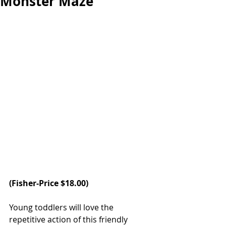
Monster Maze
(Fisher-Price $18.00)
Young toddlers will love the 
repetitive action of this friendly 