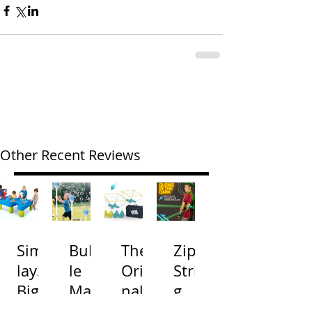
Other Recent Reviews
Simp
Bubb
The
Zip
lay3
le
Origi
Strin
Big
Mac
nal
g
River
hine
Cone
Arac