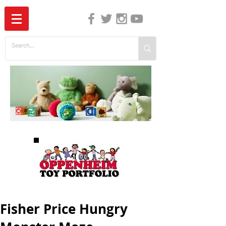
The Independent Guide to Children's Media
Fisher Price Hungry