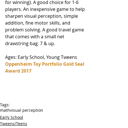
for winning). A good choice for 1-6 
players. An inexpensive game to help 
sharpen visual perception, simple 
addition, fine motor skills, and 
problem solving. A good travel game 
that comes with a small net 
drawstring bag. 7 & up. 
Ages: Early School, Young Tweens
Oppenheim Toy Portfolio Gold Seal 
Award 2017
Tags:
math
visual perception
Early School
Tweens/Teens