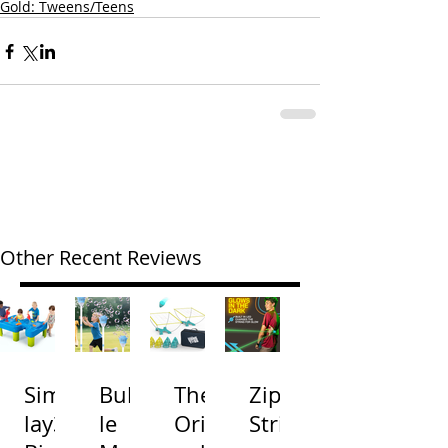
Gold: Tweens/Teens
Other Recent Reviews
Simp
Bubb
The
Zip
lay3
le
Origi
Strin