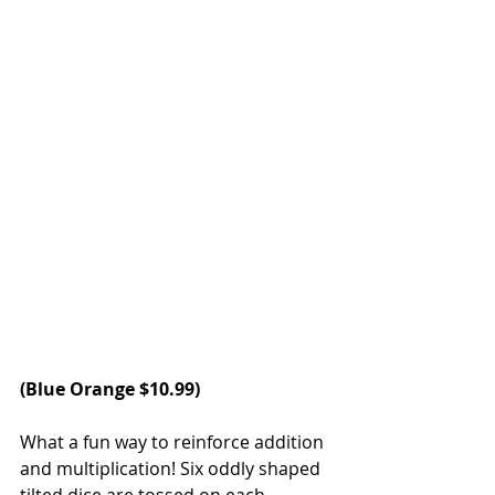
(
Blue Orange
 $10.99)
What a fun way to reinforce addition 
and multiplication! Six oddly shaped 