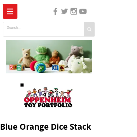
The Independent Guide to Children's Media
Blue Orange Dice Stack