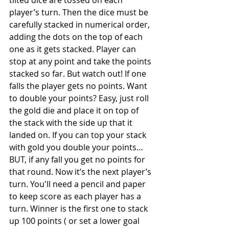
tilted dice are tossed on each 
player’s turn. Then the dice must be 
carefully stacked in numerical order, 
adding the dots on the top of each 
one as it gets stacked. Player can 
stop at any point and take the points 
stacked so far. But watch out! If one 
falls the player gets no points. Want 
to double your points? Easy, just roll 
the gold die and place it on top of 
the stack with the side up that it 
landed on. If you can top your stack 
with gold you double your points…
BUT, if any fall you get no points for 
that round. Now it’s the next player’s 
turn. You'll need a pencil and paper 
to keep score as each player has a 
turn. Winner is the first one to stack 
up 100 points ( or set a lower goal 