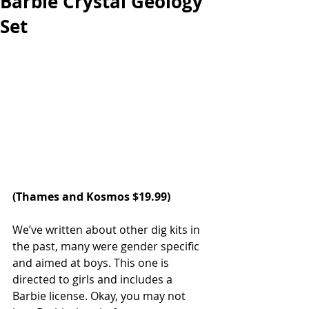
Barbie Crystal Geology
Set
(
Thames and Kosmos
 $19.99)
We’ve written about other dig kits in 
the past, many were gender specific 
and aimed at boys. This one is 
directed to girls and includes a 
Barbie license. Okay, you may not 