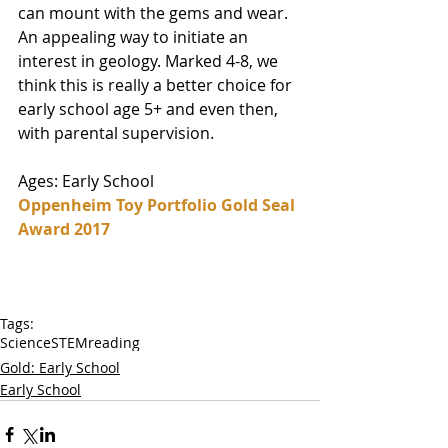
can mount with the gems and wear. 
An appealing way to initiate an 
interest in geology. Marked 4-8, we 
think this is really a better choice for 
early school age 5+ and even then, 
with parental supervision. 
Ages: Early School
Oppenheim Toy Portfolio Gold Seal 
Award 2017
Tags:
Science
STEM
reading
Gold: Early School
Early School