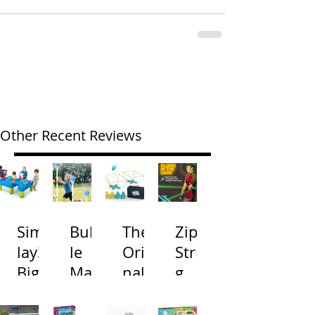
Other Recent Reviews
Simp
Bubb
The
Zip
lay3
le
Origi
Strin
Big
Mac
nal
g
River
hine
Cone
Arac
and
s
Toss
na