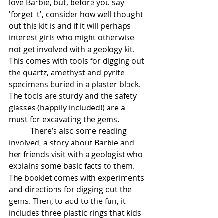
love Barbie, but, before you say 
'forget it', consider how well thought 
out this kit is and if it will perhaps 
interest girls who might otherwise 
not get involved with a geology kit. 
This comes with tools for digging out 
the quartz, amethyst and pyrite 
specimens buried in a plaster block. 
The tools are sturdy and the safety 
glasses (happily included!) are a 
must for excavating the gems. 
           There’s also some reading 
involved, a story about Barbie and 
her friends visit with a geologist who 
explains some basic facts to them. 
The booklet comes with experiments 
and directions for digging out the 
gems. Then, to add to the fun, it 
includes three plastic rings that kids 