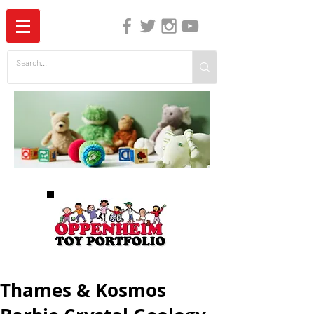
The Independent Guide to Children's Media
Thames & Kosmos