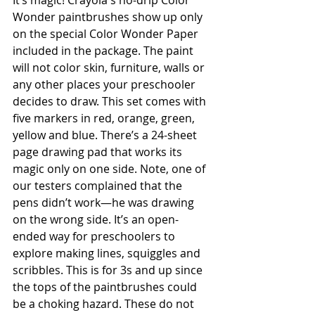
It’s magic! Crayola's no-drip Color 
Wonder paintbrushes show up only 
on the special Color Wonder Paper 
included in the package. The paint 
will not color skin, furniture, walls or 
any other places your preschooler 
decides to draw. This set comes with 
five markers in red, orange, green, 
yellow and blue. There’s a 24-sheet 
page drawing pad that works its 
magic only on one side. Note, one of 
our testers complained that the 
pens didn’t work—he was drawing 
on the wrong side. It’s an open-
ended way for preschoolers to 
explore making lines, squiggles and 
scribbles. This is for 3s and up since 
the tops of the paintbrushes could 
be a choking hazard. These do not 