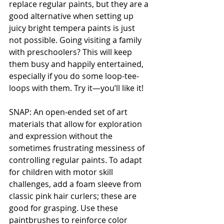
replace regular paints, but they are a 
good alternative when setting up 
juicy bright tempera paints is just 
not possible. Going visiting a family 
with preschoolers? This will keep 
them busy and happily entertained, 
especially if you do some loop-tee-
loops with them. Try it—you’ll like it!
SNAP: An open-ended set of art 
materials that allow for exploration 
and expression without the 
sometimes frustrating messiness of 
controlling regular paints. To adapt 
for children with motor skill 
challenges, add a foam sleeve from 
classic pink hair curlers; these are 
good for grasping. Use these 
paintbrushes to reinforce color 