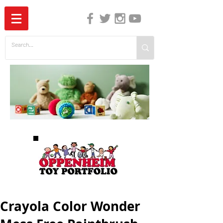
The Independent Guide to Children's Media
Crayola Color Wonder