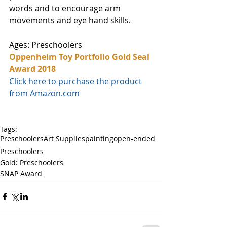
words and to encourage arm 
movements and eye hand skills. 
Ages: Preschoolers
Oppenheim Toy Portfolio Gold Seal 
Award 2018
Click here to purchase the product 
from Amazon.com
Tags:
Preschoolers
Art Supplies
painting
open-ended
Preschoolers
Gold: Preschoolers
SNAP Award