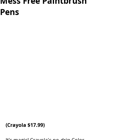
Mess Free Paintbrush
Pens
(
Crayola
 $17.99)