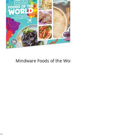
king
Mindware Foods of the World
ia