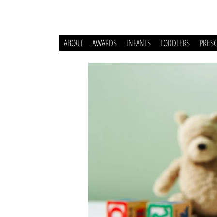
ABOUT
AWARDS
INFANTS
TODDLERS
PRES