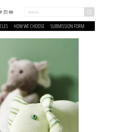
ICLES
HOW WE CHOOSE
SUBMISSION FORM