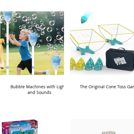
Bubble Machines with Lights
The Original Cone Toss G
and Sounds