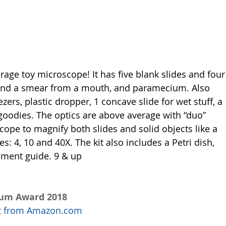
rage toy microscope! It has five blank slides and four
, and a smear from a mouth, and paramecium. Also 
zers, plastic dropper, 1 concave slide for wet stuff, a 
 goodies. The optics are above average with “duo” 
cope to magnify both slides and solid objects like a 
es: 4, 10 and 40X. The kit also includes a Petri dish, 
iment guide. 9 & up
num Award 2018
uct from Amazon.com