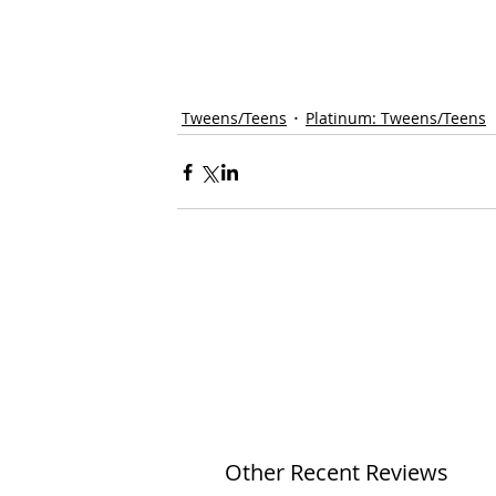
Tweens/Teens
Platinum: Tweens/Teens
Other Recent Reviews