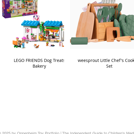
LEGO FRIENDS Dog Treats
weesprout Little Chef's Coo
Bakery
Set
 2025 by Oppenheim Toy Portfolio | The Independent Guide to Children's Med