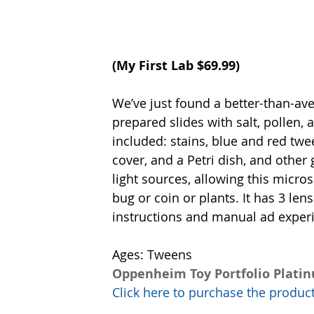
(
My First Lab
 $69.99)
We’ve just found a better-than-ave
prepared slides with salt, pollen
included: stains, blue and red twee
cover, and a Petri dish, and other
light sources, allowing this micros
bug or coin or plants. It has 3 lens
instructions and manual ad exper
Ages: Tweens 
Oppenheim Toy Portfolio Plati
Click here to purchase the prod