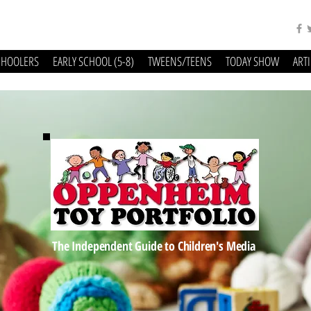
CHOOLERS
EARLY SCHOOL (5-8)
TWEENS/TEENS
TODAY SHOW
ART
The Independent Guide to Children's Media