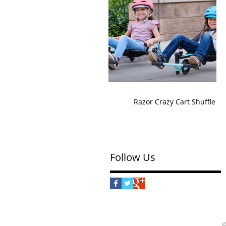
Razor Crazy Cart Shuffle
Follow Us
©