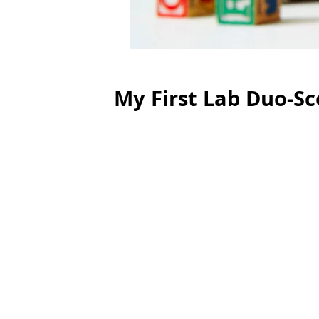
My First Lab Duo-S