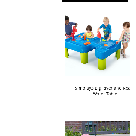
Simplay3 Big River and Roads
Water Table