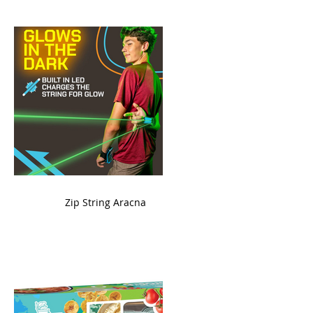
ame
Zip String Aracna