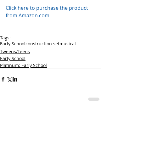
Click here to purchase the product 
from Amazon.com
Tags:
Early School
construction set
musical
Tweens/Teens
Early School
Platinum: Early School