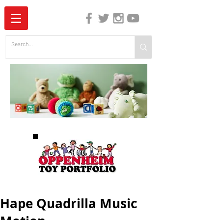
The Independent Guide to Children's Media
Hape Quadrilla Music