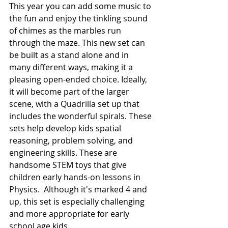
This year you can add some music to 
the fun and enjoy the tinkling sound 
of chimes as the marbles run 
through the maze. This new set can 
be built as a stand alone and in 
many different ways, making it a 
pleasing open-ended choice. Ideally,  
it will become part of the larger 
scene, with a Quadrilla set up that 
includes the wonderful spirals. These 
sets help develop kids spatial 
reasoning, problem solving, and 
engineering skills. These are 
handsome STEM toys that give 
children early hands-on lessons in 
Physics.  Although it's marked 4 and 
up, this set is especially challenging 
and more appropriate for early 
school age kids. 