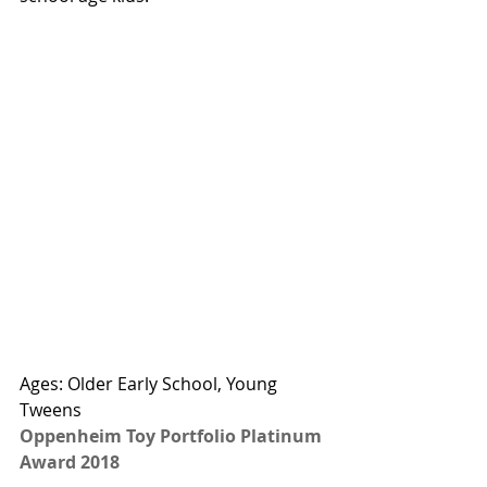
Ages: Older Early School, Young 
Tweens
Oppenheim Toy Portfolio Platinum 
Award 2018