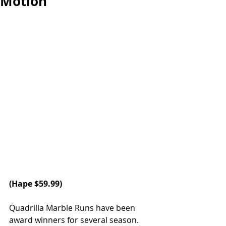
Motion
(
Hape
 $59.99)
Quadrilla Marble Runs have been 
award winners for several season. 