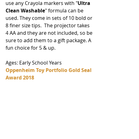
use any Crayola markers with "
Ultra 
Clean Washable
" formula can be 
used. They come in sets of 10 bold or 
8 finer size tips.  The projector takes 
4 AA and they are not included, so be 
sure to add them to a gift package. A 
fun choice for 5 & up. 
Ages: Early School Years
Oppenheim Toy Portfolio Gold Seal 
Award 2018