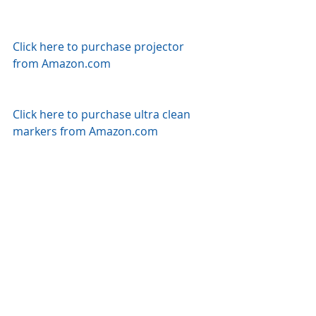
Click here to purchase projector 
from Amazon.com
Click here to purchase ultra clean 
markers from Amazon.com