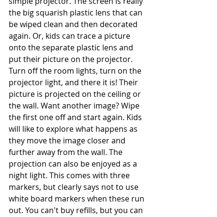
simple projector. The screen is really 
the big squarish plastic lens that can 
be wiped clean and then decorated 
again. Or, kids can trace a picture 
onto the separate plastic lens and 
put their picture on the projector. 
Turn off the room lights, turn on the 
projector light, and there it is! Their 
picture is projected on the ceiling or 
the wall. Want another image? Wipe 
the first one off and start again. Kids 
will like to explore what happens as 
they move the image closer and 
further away from the wall. The 
projection can also be enjoyed as a 
night light. This comes with three 
markers, but clearly says not to use 
white board markers when these run 
out. You can't buy refills, but you can 