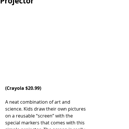
Projector
(
Crayola
 $20.99)
A neat combination of art and 
science. Kids draw their own pictures 
on a reusable “screen” with the 
special markers that comes with this 