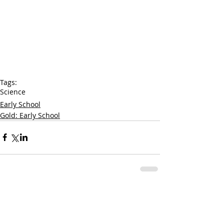
Tags:
Science
Early School
Gold: Early School