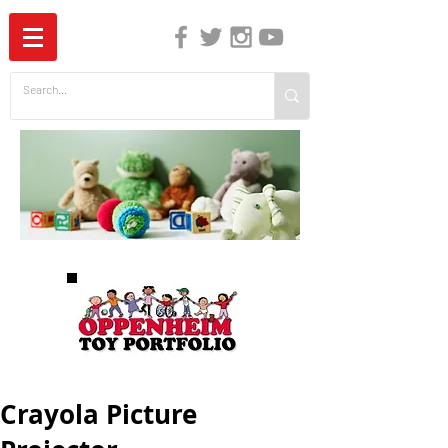
The Independent Guide to Children's Media
Crayola Picture