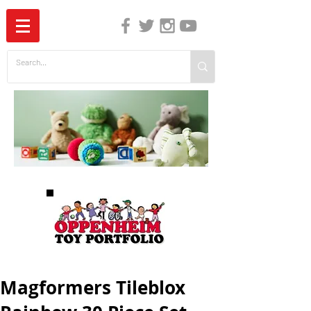
The Independent Guide to Children's Media
Magformers Tileblox