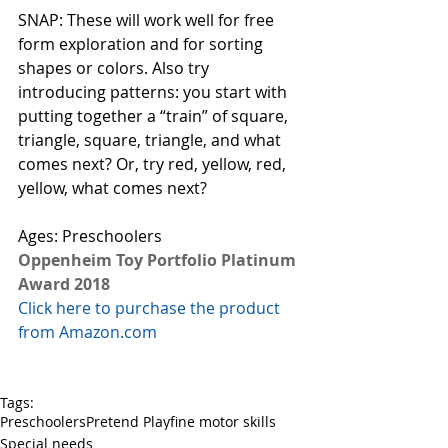
SNAP: These will work well for free 
form exploration and for sorting 
shapes or colors. Also try 
introducing patterns: you start with 
putting together a “train” of square, 
triangle, square, triangle, and what 
comes next? Or, try red, yellow, red, 
yellow, what comes next? 
Ages: Preschoolers
Oppenheim Toy Portfolio Platinum 
Award 2018
Click here to purchase the product 
from Amazon.com
Tags:
Preschoolers
Pretend Play
fine motor skills
Special needs