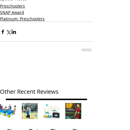
Preschoolers
SNAP Award
Platinum: Preschoolers
Other Recent Reviews