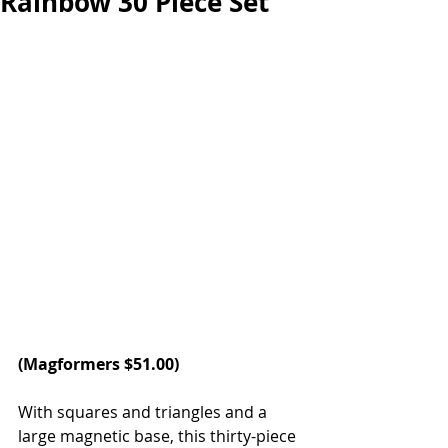
Rainbow 30 Piece Set
(
Magformers
 $51.00)
With squares and triangles and a 
large magnetic base, this thirty-piece 