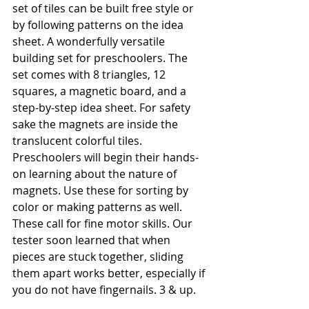
set of tiles can be built free style or 
by following patterns on the idea 
sheet. A wonderfully versatile 
building set for preschoolers. The 
set comes with 8 triangles, 12 
squares, a magnetic board, and a 
step-by-step idea sheet. For safety 
sake the magnets are inside the 
translucent colorful tiles. 
Preschoolers will begin their hands-
on learning about the nature of 
magnets. Use these for sorting by 
color or making patterns as well. 
These call for fine motor skills. Our 
tester soon learned that when 
pieces are stuck together, sliding 
them apart works better, especially if 
you do not have fingernails. 3 & up.