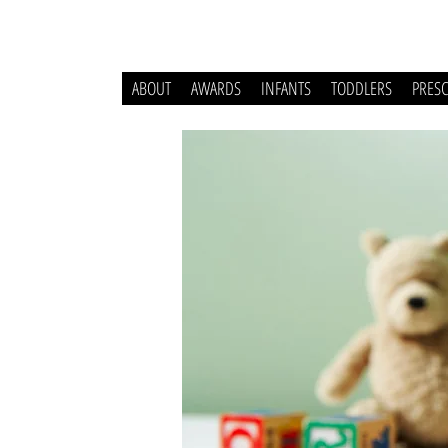
ABOUT
AWARDS
INFANTS
TODDLERS
PRES