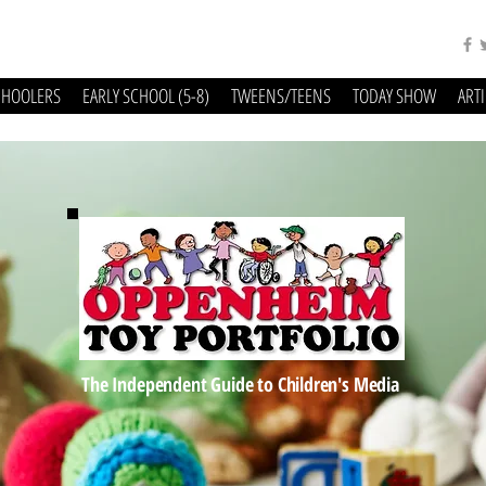
CHOOLERS
EARLY SCHOOL (5-8)
TWEENS/TEENS
TODAY SHOW
ART
The Independent Guide to Children's Media