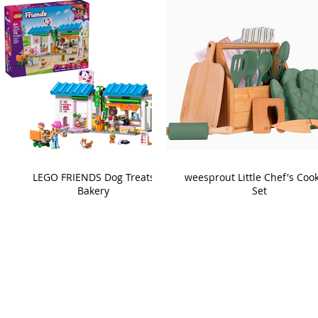
LEGO FRIENDS Dog Treats
weesprout Little Chef's Coo
Bakery
Set