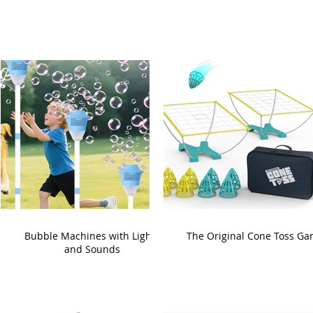
Bubble Machines with Lights
The Original Cone Toss G
and Sounds