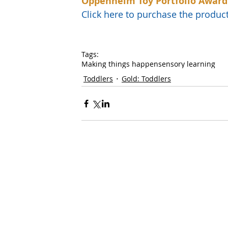
Oppenheim Toy Portfolio Award
Click here to purchase the prod
Tags:
Making things happen
sensory learning
Toddlers
Gold: Toddlers