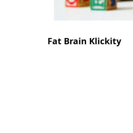
Fat Brain Klickity