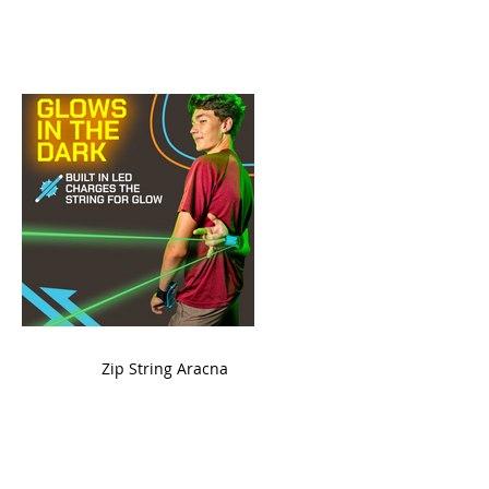
ame
Zip String Aracna