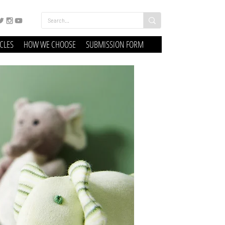
ICLES
HOW WE CHOOSE
SUBMISSION FORM