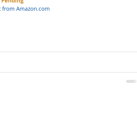
 Pending
uct from Amazon.com