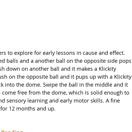
rs to explore for early lessons in cause and effect. 
ed balls and a another ball on the opposite side pops
sh down on another ball and it makes a Klickity 
sh on the opposite ball and it pups up with a Klickity
ck into the dome. Swipe the ball in the middle and it 
lls come free from the dome, which is solid enough to 
s and sensory learning and early motor skills. A fine 
d for 12 months and up.