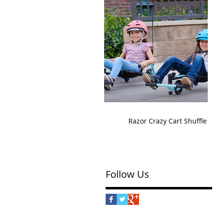
Razor Crazy Cart Shuffle
Follow Us