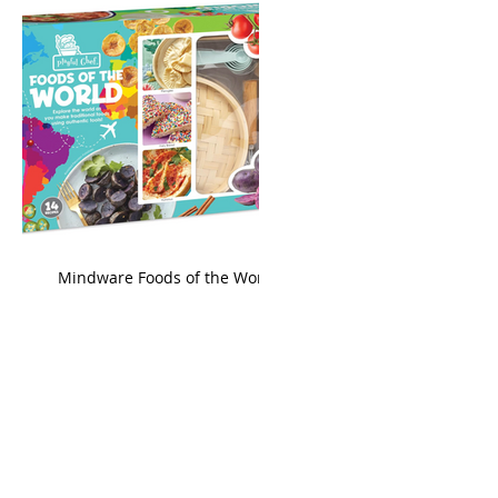
king
Mindware Foods of the World