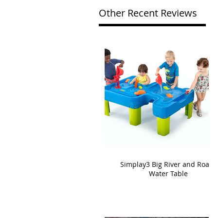
Other Recent Reviews
Simplay3 Big River and Roads
Water Table