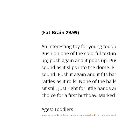
(
Fat Brain
 29.99)
An interesting toy for young toddle
Push on one of the colorful textur
up; push again and it pops up. Pu
sound as it slips into the dome. Pu
sound. Push it again and it fits ba
rattles as it rolls. None of the ba
sit still. Just right for little hand
choice for a first birthday. Marke
Ages: Toddlers