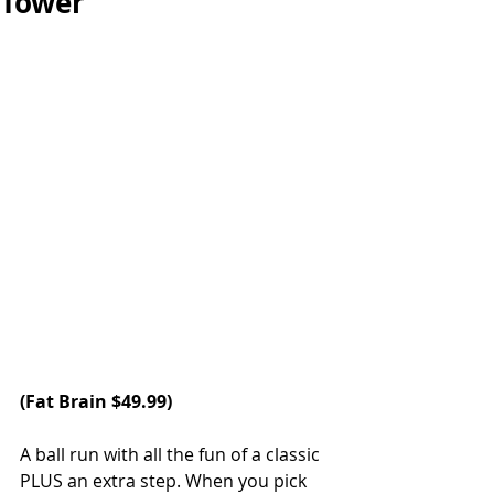
Tower
(
Fat Brain
 $49.99)
A ball run with all the fun of a classic 
PLUS an extra step. When you pick 