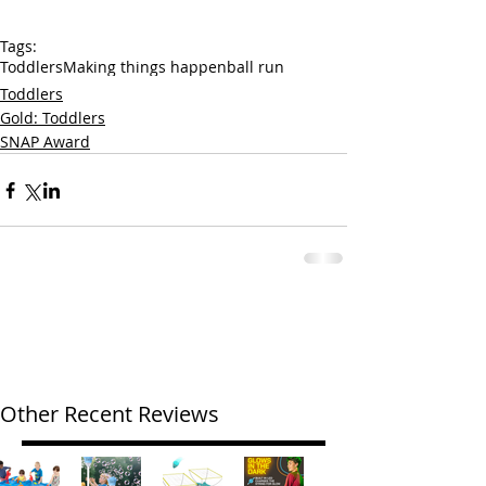
Tags:
Toddlers
Making things happen
ball run
Toddlers
Gold: Toddlers
SNAP Award
Other Recent Reviews