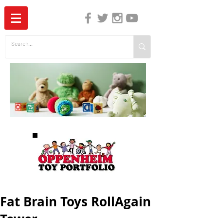
The Independent Guide to Children's Media
Fat Brain Toys RollAgain