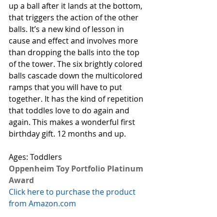
up a ball after it lands at the bottom, 
that triggers the action of the other 
balls. It’s a new kind of lesson in 
cause and effect and involves more 
than dropping the balls into the top 
of the tower. The six brightly colored 
balls cascade down the multicolored 
ramps that you will have to put 
together. It has the kind of repetition 
that toddles love to do again and 
again. This makes a wonderful first 
birthday gift. 12 months and up.
Ages: Toddlers
Oppenheim Toy Portfolio Platinum 
Award
Click here to purchase the product 
from Amazon.com