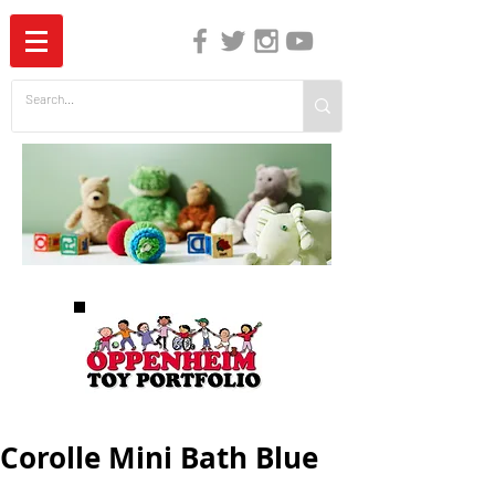
The Independent Guide to Children's Media
Corolle Mini Bath Blue