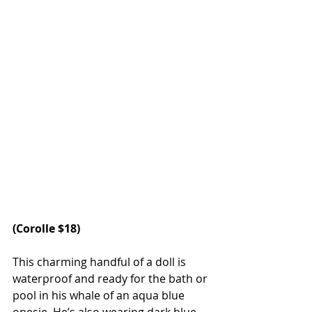
(
Corolle
 $18)
This charming handful of a doll is 
waterproof and ready for the bath or 
pool in his whale of an aqua blue 