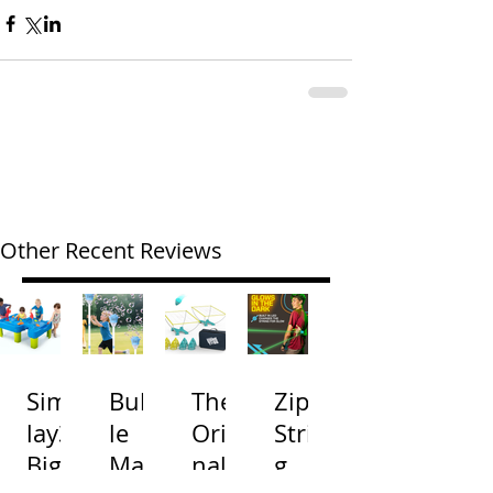
Other Recent Reviews
Simp
Bubb
The
Zip
lay3
le
Origi
Strin
Big
Mac
nal
g