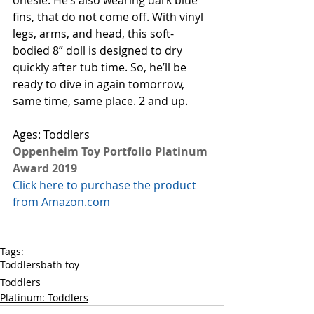
onesie. He’s also wearing dark blue 
fins, that do not come off. With vinyl 
legs, arms, and head, this soft-
bodied 8” doll is designed to dry 
quickly after tub time. So, he’ll be 
ready to dive in again tomorrow, 
same time, same place. 2 and up. 
Ages: Toddlers
Oppenheim Toy Portfolio Platinum 
Award 2019
Click here to purchase the product 
from Amazon.com
Tags:
Toddlers
bath toy
Toddlers
Platinum: Toddlers