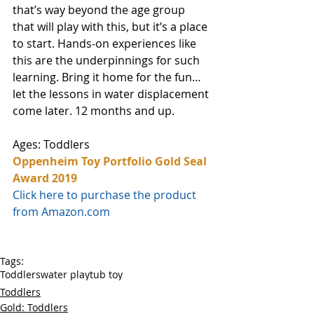
that’s way beyond the age group 
that will play with this, but it’s a place 
to start. Hands-on experiences like 
this are the underpinnings for such 
learning. Bring it home for the fun…
let the lessons in water displacement 
come later. 12 months and up. 
Ages: Toddlers
Oppenheim Toy Portfolio Gold Seal 
Award 2019
Click here to purchase the product 
from Amazon.com
Tags:
Toddlers
water play
tub toy
Toddlers
Gold: Toddlers