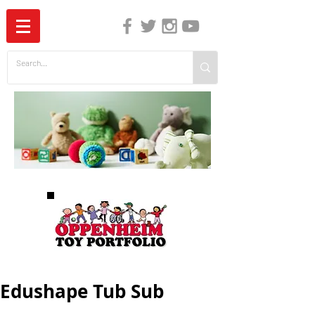
The Independent Guide to Children's Media
Edushape Tub Sub