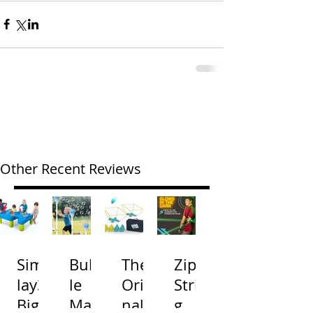
Other Recent Reviews
Simp
Bubb
The
Zip
lay3
le
Origi
Strin
Big
Mac
nal
g