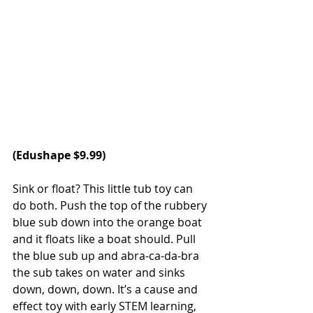
(
Edushape
 $9.99)
Sink or float? This little tub toy can 
do both. Push the top of the rubbery 
blue sub down into the orange boat 
and it floats like a boat should. Pull 
the blue sub up and abra-ca-da-bra 
the sub takes on water and sinks 
down, down, down. It’s a cause and 
effect toy with early STEM learning, 