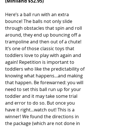
(Miniland $52.95)
Here’s a ball run with an extra 
bounce! The balls not only slide 
through obstacles that spin and roll 
around, they end up bouncing off a 
trampoline and then out of a chute! 
It’s one of those classic toys that 
toddlers love to play with again and 
again! Repetition is important to 
toddlers who like the predictability of 
knowing what happens...and making 
that happen. Be forewarned: you will 
need to set this ball run up for your 
toddler and it may take some trial 
and error to do so. But once you 
have it right...watch out! This is a 
winner! We found the directions in 
the package (which are not done in 