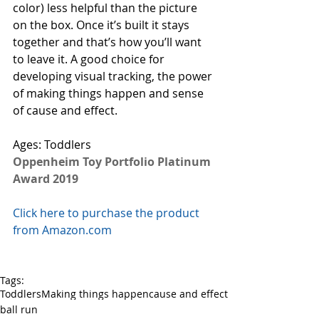
color) less helpful than the picture 
on the box. Once it’s built it stays 
together and that’s how you’ll want 
to leave it. A good choice for 
developing visual tracking, the power 
of making things happen and sense 
of cause and effect. 
Ages: Toddlers
Oppenheim Toy Portfolio Platinum 
Award 2019
Click here to purchase the product 
from Amazon.com
Tags:
Toddlers
Making things happen
cause and effect
ball run