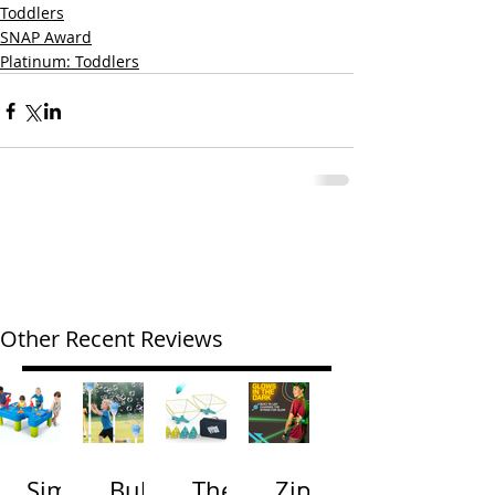
Toddlers
SNAP Award
Platinum: Toddlers
Other Recent Reviews
Simp
Bubb
The
Zip