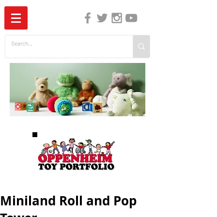
The Independent Guide to Children's Media
Miniland Roll and Pop