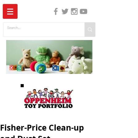
The Independent Guide to Children's Media
Fisher-Price Clean-up