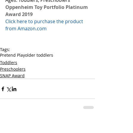
Ages: Toddlers, Preschoolers
Oppenheim Toy Portfolio Platinum 
Award 2019
Click here to purchase the product 
from Amazon.com
Tags:
Pretend Play
older toddlers
Toddlers
Preschoolers
SNAP Award