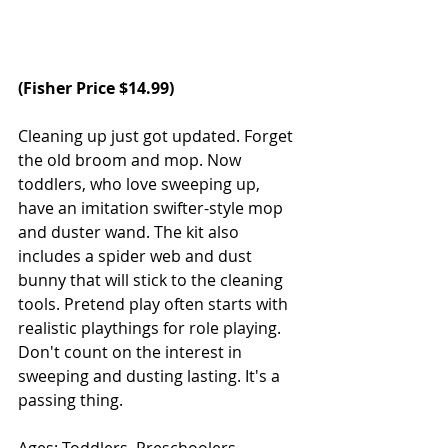
(
Fisher Price
 $14.99)
Cleaning up just got updated. Forget 
the old broom and mop. Now 
toddlers, who love sweeping up, 
have an imitation swifter-style mop 
and duster wand. The kit also 
includes a spider web and dust 
bunny that will stick to the cleaning 
tools. Pretend play often starts with 
realistic playthings for role playing. 
Don't count on the interest in 
sweeping and dusting lasting. It's a 
passing thing.