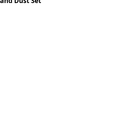
and Dust Set