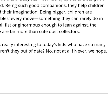
nd. Being such good companions, they help children 
 their imagination. Being bigger, children are 
bles' every move—something they can rarely do in 
mall fist or ginormous enough to lean against, the 
 are far more than cute dust collectors. 
is really interesting to today's kids who have so many 
en't they out of date? No, not at all! Never, we hope.