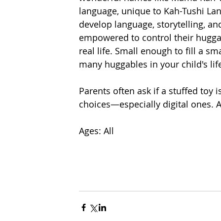
language, unique to Kah-Tushi La
develop language, storytelling, and
empowered to control their hugga
real life. Small enough to fill a s
many huggables in your child's life
Parents often ask if a stuffed toy 
choices—especially digital ones. Ar
Ages: All