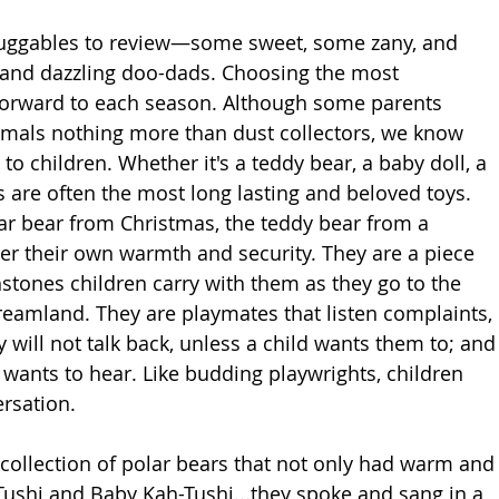
huggables to review—some sweet, some zany, and 
and dazzling doo-dads. Choosing the most 
 forward to each season. Although some parents 
nimals nothing more than dust collectors, we know 
o children. Whether it's a teddy bear, a baby doll, a 
 are often the most long lasting and beloved toys. 
ar bear from Christmas, the teddy bear from a 
iver their own warmth and security. They are a piece 
stones children carry with them as they go to the 
reamland. They are playmates that listen complaints, 
 will not talk back, unless a child wants them to; and
d wants to hear. Like budding playwrights, children 
rsation.  
ollection of polar bears that not only had warm and
shi and Baby Kah-Tushi...they spoke and sang in a 