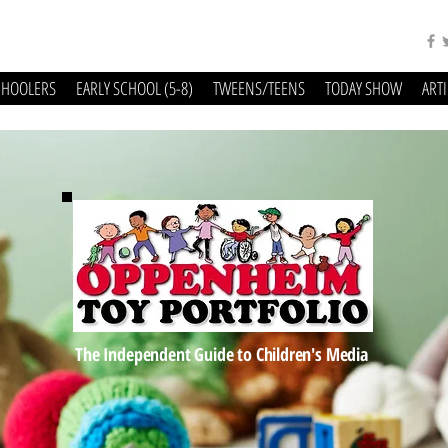
CHOOLERS
EARLY SCHOOL (5-8)
TWEENS/TEENS
TODAY SHOW
ART
The Independent Guide to Children's Media