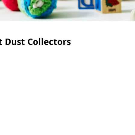
 Dust Collectors