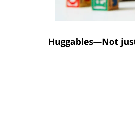
Huggables—Not just