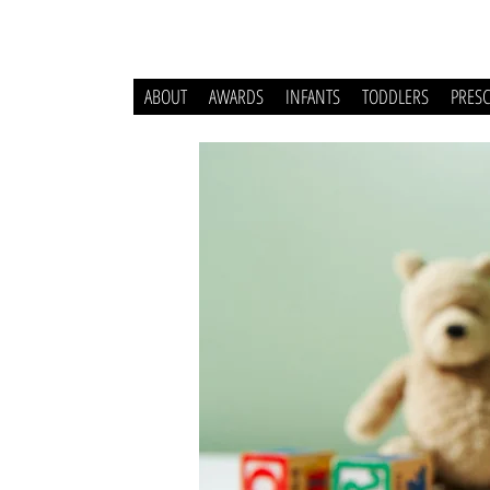
ABOUT
AWARDS
INFANTS
TODDLERS
PRES