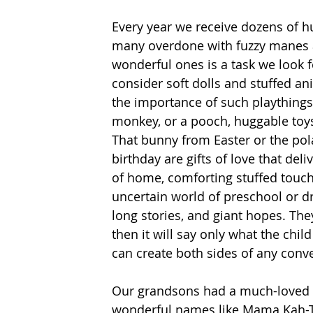
Every year we receive dozens of 
many overdone with fuzzy manes 
wonderful ones is a task we look
consider soft dolls and stuffed a
the importance of such playthings t
monkey, or a pooch, huggable toys
That bunny from Easter or the pol
birthday are gifts of love that del
of home, comforting stuffed touch
uncertain world of preschool or d
long stories, and giant hopes. They
then it will say only what the chil
can create both sides of any conve
Our grandsons had a much-loved c
wonderful names like Mama Kah-Tu