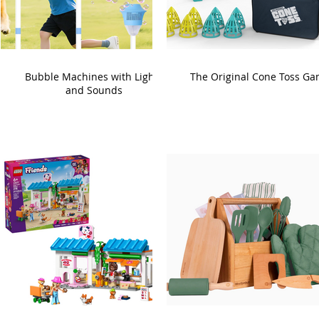
Bubble Machines with Lights
The Original Cone Toss G
and Sounds