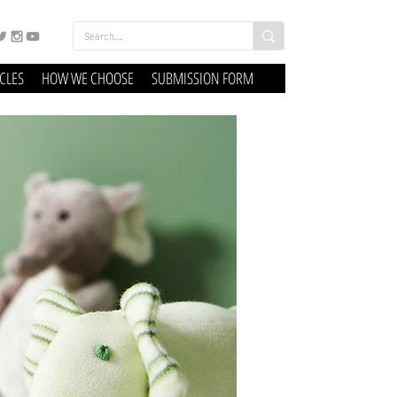
ICLES
HOW WE CHOOSE
SUBMISSION FORM