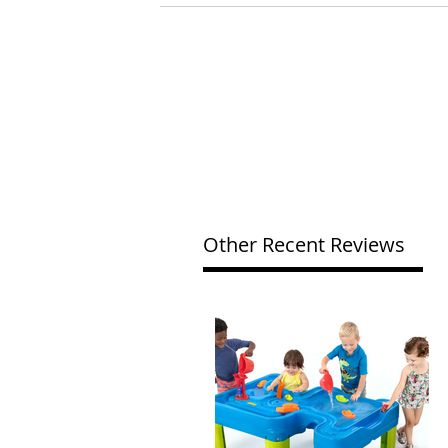
Other Recent Reviews