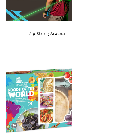
ame
Zip String Aracna