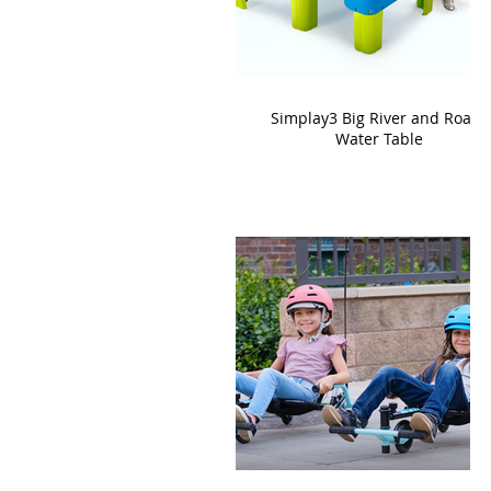
Simplay3 Big River and Roads
Water Table