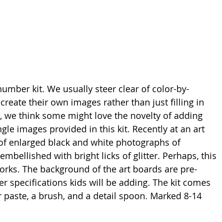
y-number kit. We usually steer clear of color-by- 
reate their own images rather than just filling in 
, we think some might love the novelty of adding 
ungle images provided in this kit. Recently at an art 
of enlarged black and white photographs of 
bellished with bright licks of glitter. Perhaps, this 
orks. The background of the art boards are pre-
ber specifications kids will be adding. The kit comes 
ter paste, a brush, and a detail spoon. Marked 8-14