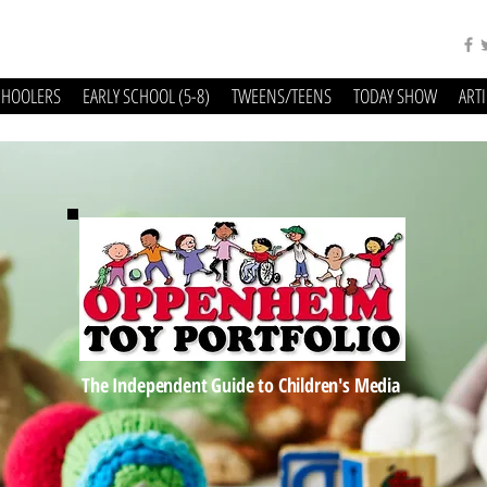
CHOOLERS
EARLY SCHOOL (5-8)
TWEENS/TEENS
TODAY SHOW
ART
The Independent Guide to Children's Media