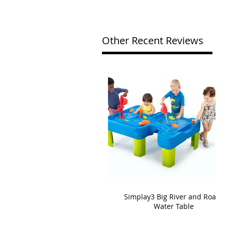
Other Recent Reviews
Simplay3 Big River and Roads
Water Table