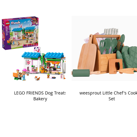
LEGO FRIENDS Dog Treats
weesprout Little Chef's Coo
Bakery
Set