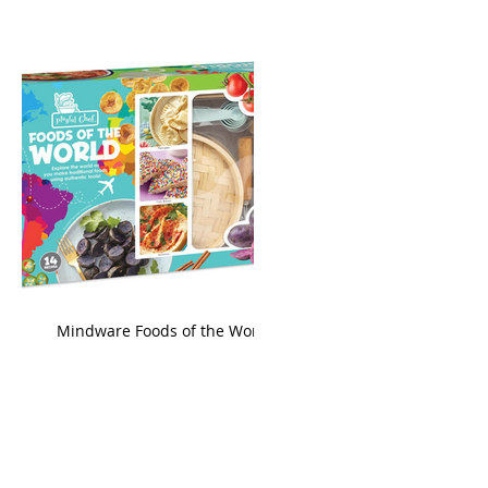
king
Mindware Foods of the World