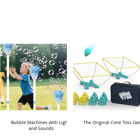
Bubble Machines with Lights
The Original Cone Toss G
and Sounds