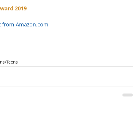
Award 2019
uct from Amazon.com
ens/Teens