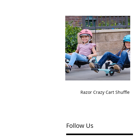
Razor Crazy Cart Shuffle
Follow Us