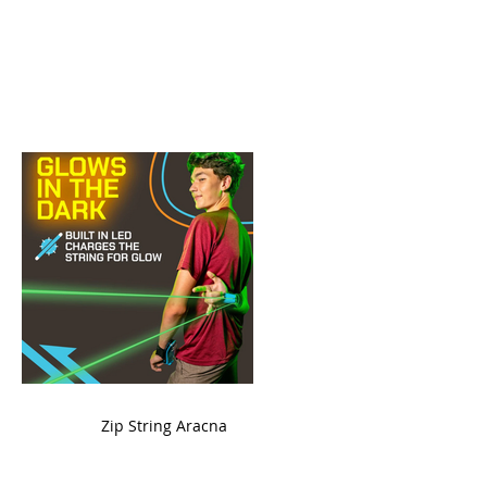
ame
Zip String Aracna