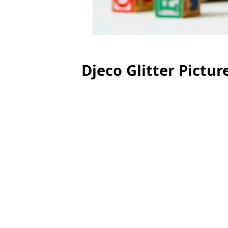
Djeco Glitter Pictur