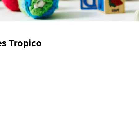
es Tropico