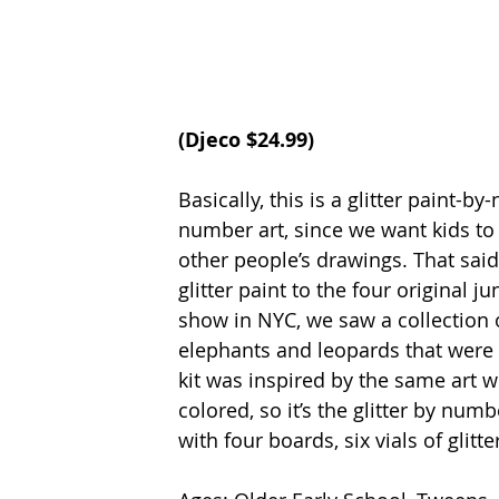
(
Djeco
 $24.99)
Basically, this is a glitter paint-b
number art, since we want kids to c
other people’s drawings. That said
glitter paint to the four original j
show in NYC, we saw a collection 
elephants and leopards that were em
kit was inspired by the same art w
colored, so it’s the glitter by num
with four boards, six vials of glit