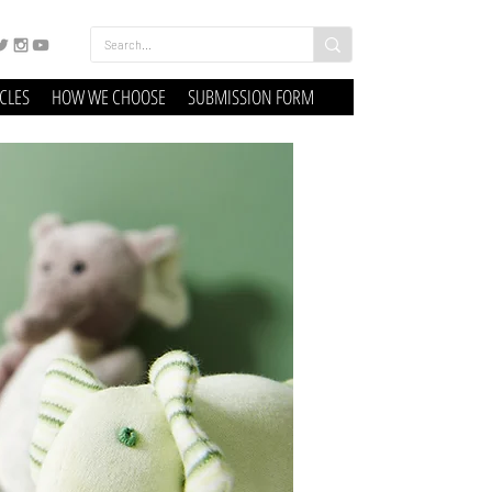
ICLES
HOW WE CHOOSE
SUBMISSION FORM