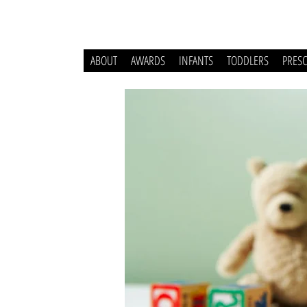
ABOUT
AWARDS
INFANTS
TODDLERS
PRES