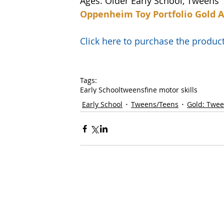
Ages: Older Early School, Tweens
Oppenheim Toy Portfolio Gold 
Click here to purchase the prod
Tags:
Early School
tweens
fine motor skills
Early School
Tweens/Teens
Gold: Twe