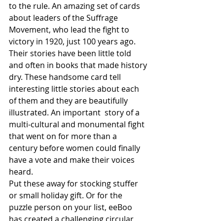
to the rule. An amazing set of cards 
about leaders of the Suffrage 
Movement, who lead the fight to 
victory in 1920, just 100 years ago. 
Their stories have been little told 
and often in books that made history 
dry. These handsome card tell 
interesting little stories about each 
of them and they are beautifully 
illustrated. An important  story of a 
multi-cultural and monumental fight 
that went on for more than a 
century before women could finally 
have a vote and make their voices 
heard. 
Put these away for stocking stuffer 
or small holiday gift. Or for the 
puzzle person on your list, eeBoo 
has created a challenging circular 