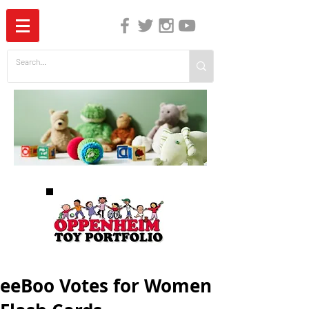
The Independent Guide to Children's Media
eeBoo Votes for Women