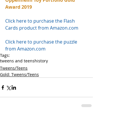
Oppenheim Toy Portfolio Gold 
Award 2019
Click here to purchase the Flash 
Cards product from Amazon.com
Click here to purchase the puzzle 
from Amazon.com
Tags:
tweens and teens
history
Tweens/Teens
Gold: Tweens/Teens