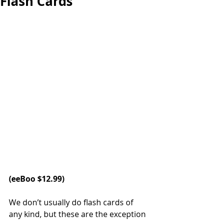
Flash Cards
(
eeBoo
 $12.99)
We don’t usually do flash cards of 
any kind, but these are the exception 