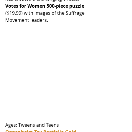
Votes for Women 500-piece puzzle 
($19.99) with images of the Suffrage 
Movement leaders. 
Ages: Tweens and Teens