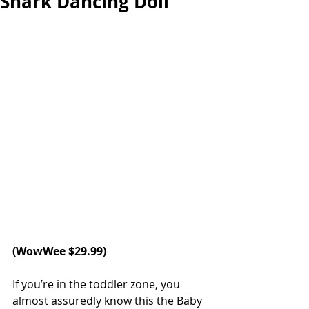
Shark Dancing Doll
(
WowWee
 $29.99)
If you’re in the toddler zone, you 
almost assuredly know this the Baby 