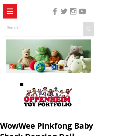
The Independent Guide to Children's Media
WowWee Pinkfong Baby