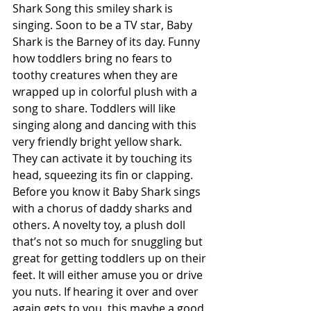
Shark Song this smiley shark is 
singing. Soon to be a TV star, Baby 
Shark is the Barney of its day. Funny 
how toddlers bring no fears to 
toothy creatures when they are 
wrapped up in colorful plush with a 
song to share. Toddlers will like 
singing along and dancing with this 
very friendly bright yellow shark. 
They can activate it by touching its 
head, squeezing its fin or clapping. 
Before you know it Baby Shark sings 
with a chorus of daddy sharks and 
others. A novelty toy, a plush doll 
that’s not so much for snuggling but 
great for getting toddlers up on their 
feet. It will either amuse you or drive 
you nuts. If hearing it over and over 
again gets to you, this maybe a good 