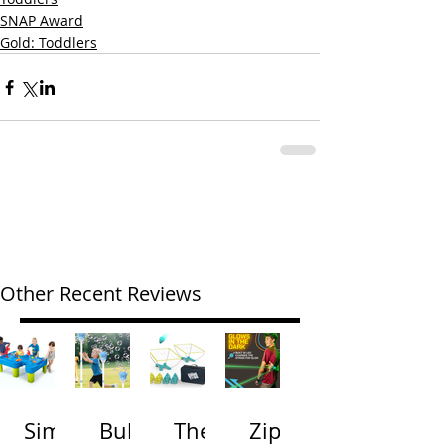
SNAP Award
Gold: Toddlers
Other Recent Reviews
Simp
Bubb
The
Zip