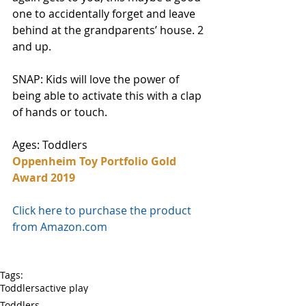
one to accidentally forget and leave 
behind at the grandparents’ house. 2 
and up. 
SNAP: Kids will love the power of 
being able to activate this with a clap 
of hands or touch. 
Ages: Toddlers
Oppenheim Toy Portfolio Gold 
Award 2019
Click here to purchase the product 
from Amazon.com
Tags:
Toddlers
active play
Toddlers