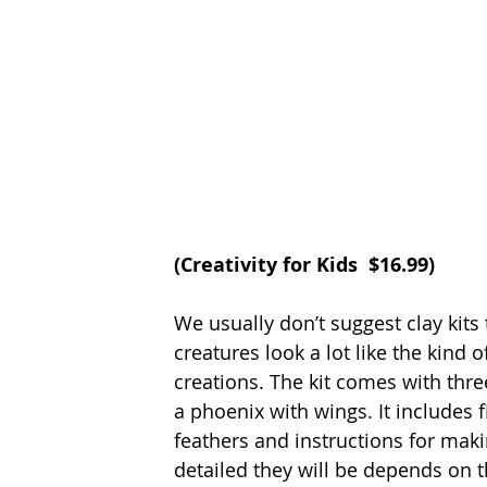
(
Creativity for Kids
  $16.99)
We usually don’t suggest clay kits 
creatures look a lot like the kind 
creations. The kit comes with thr
a phoenix with wings. It includes fi
feathers and instructions for mak
detailed they will be depends on the