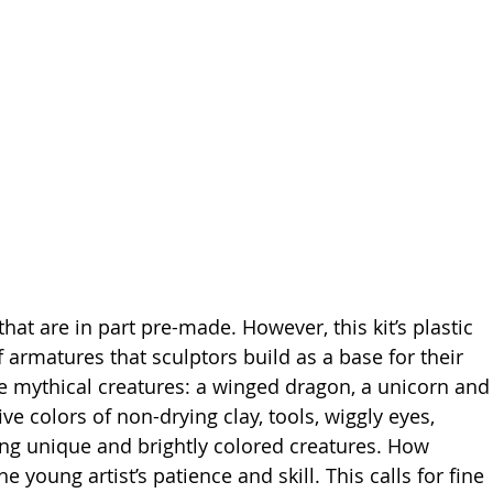
that are in part pre-made. However, this kit’s plastic 
of armatures that sculptors build as a base for their 
ee mythical creatures: a winged dragon, a unicorn and
ve colors of non-drying clay, tools, wiggly eyes, 
ing unique and brightly colored creatures. How 
 young artist’s patience and skill. This calls for fine 