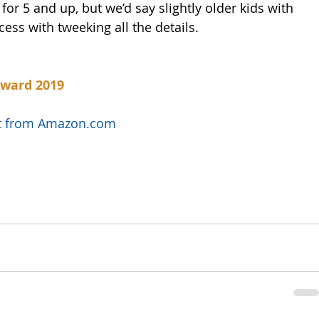
or 5 and up, but we’d say slightly older kids with 
ess with tweeking all the details. 
Award 2019
uct from Amazon.com