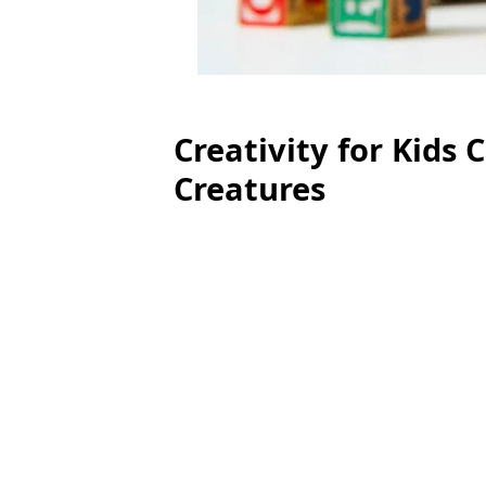
Creativity for Kids 
Creatures