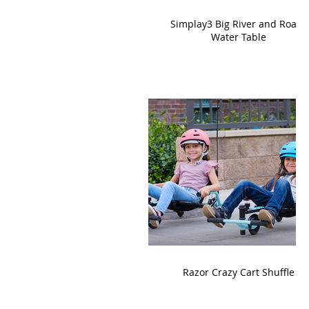
Simplay3 Big River and Roads
Water Table
Razor Crazy Cart Shuffle