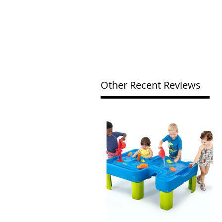
Other Recent Reviews