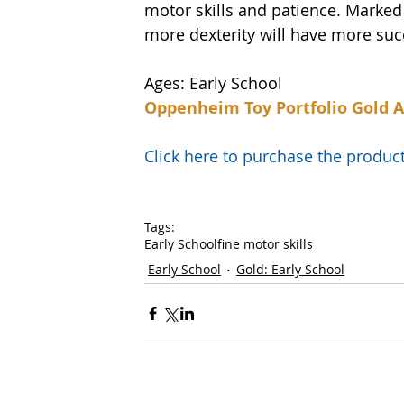
motor skills and patience. Marked f
more dexterity will have more succ
Ages: Early School
Oppenheim Toy Portfolio Gold 
Click here to purchase the prod
Tags:
Early School
fine motor skills
Early School
Gold: Early School