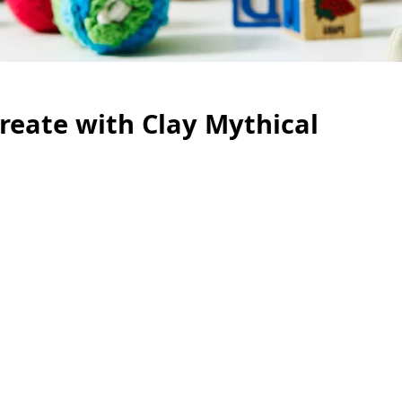
Create with Clay Mythical