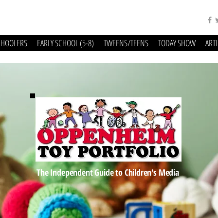
CHOOLERS
EARLY SCHOOL (5-8)
TWEENS/TEENS
TODAY SHOW
ART
The Independent Guide to Children's Media