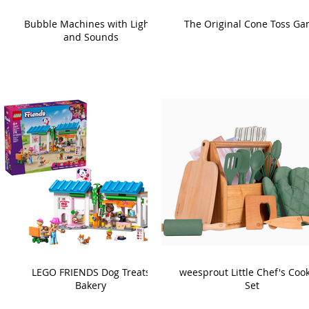
Bubble Machines with Lights
The Original Cone Toss G
and Sounds
LEGO FRIENDS Dog Treats
weesprout Little Chef's Coo
Bakery
Set