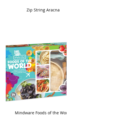
ame
Zip String Aracna
king
Mindware Foods of the World