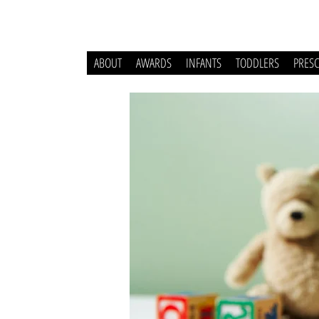
ABOUT
AWARDS
INFANTS
TODDLERS
PRES