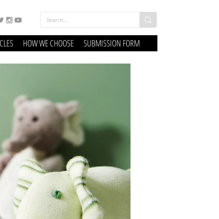
ICLES
HOW WE CHOOSE
SUBMISSION FORM