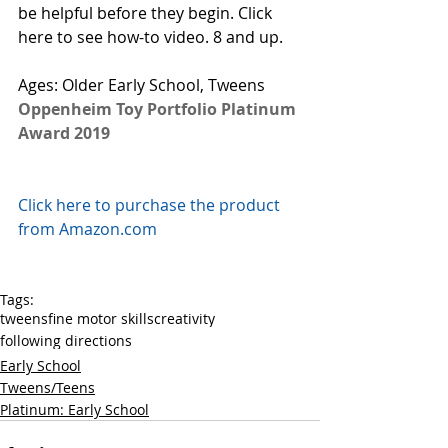
be helpful before they begin. 
Click 
here to see how-to video.
 8 and up. 
Ages: Older Early School, Tweens
Oppenheim Toy Portfolio Platinum 
Award 2019
Click here to purchase the product 
from Amazon.com
Tags:
tweens
fine motor skills
creativity
following directions
Early School
Tweens/Teens
Platinum: Early School