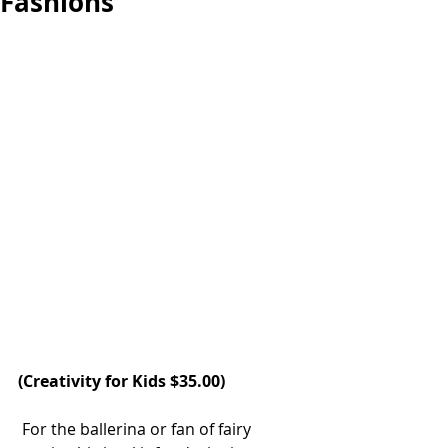
Fashions
(
Creativity for Kids
 $35.00)
 For the ballerina or fan of fairy 