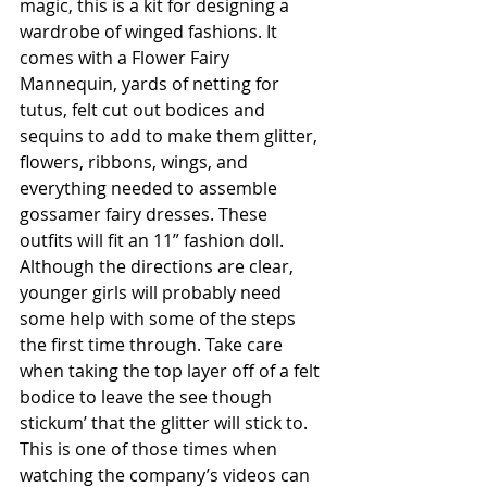
magic, this is a kit for designing a 
wardrobe of winged fashions. It 
comes with a Flower Fairy 
Mannequin, yards of netting for 
tutus, felt cut out bodices and 
sequins to add to make them glitter, 
flowers, ribbons, wings, and 
everything needed to assemble 
gossamer fairy dresses. These 
outfits will fit an 11” fashion doll. 
Although the directions are clear, 
younger girls will probably need 
some help with some of the steps 
the first time through. Take care 
when taking the top layer off of a felt 
bodice to leave the see though 
stickum’ that the glitter will stick to. 
This is one of those times when 
watching the company’s videos can 