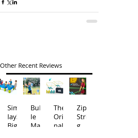
Other Recent Reviews
Simp
Bubb
The
Zip
lay3
le
Origi
Strin
Big
Mac
nal
g
River
hine
Cone
Arac