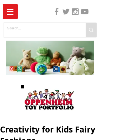
The Independent Guide to Children's Media
Creativity for Kids Fairy