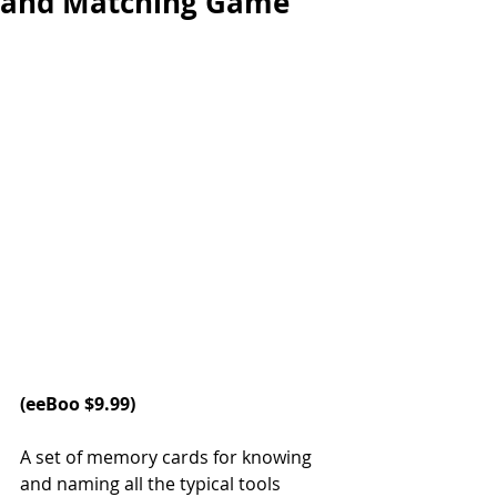
and Matching Game
(
eeBoo
 $9.99)
A set of memory cards for knowing 
and naming all the typical tools 