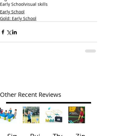
Early School
visual skills
Early School
Gold: Early School
Other Recent Reviews