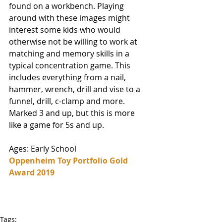
found on a workbench. Playing 
around with these images might 
interest some kids who would 
otherwise not be willing to work at 
matching and memory skills in a 
typical concentration game. This 
includes everything from a nail, 
hammer, wrench, drill and vise to a 
funnel, drill, c-clamp and more. 
Marked 3 and up, but this is more 
like a game for 5s and up. 
Ages: Early School
Oppenheim Toy Portfolio Gold 
Award 2019
Tags: