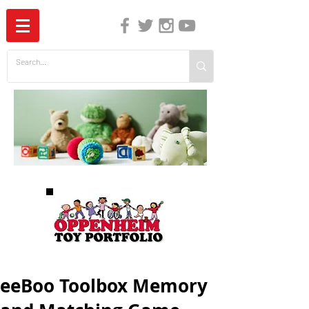
The Independent Guide to Children's Media
eeBoo Toolbox Memory