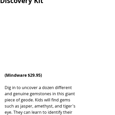
Discovery Kit
(
Mindware
 $29.95)
Dig in to uncover a dozen different 
and genuine gemstones in this giant 
piece of geode. Kids will find gems 
such as jasper, amethyst, and tiger's 
eye. They can learn to identify their 