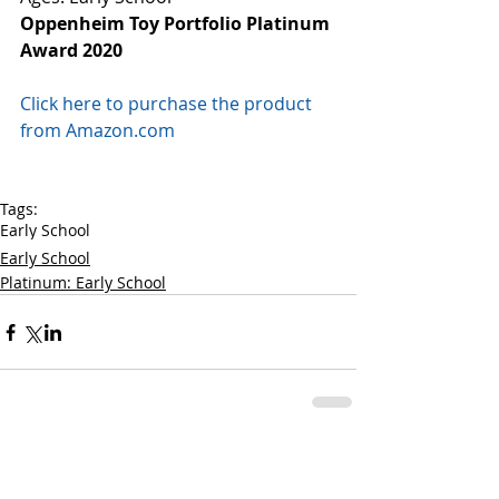
Oppenheim Toy Portfolio Platinum 
Award 2020
Click here to purchase the product 
from Amazon.com
Tags:
Early School
Early School
Platinum: Early School