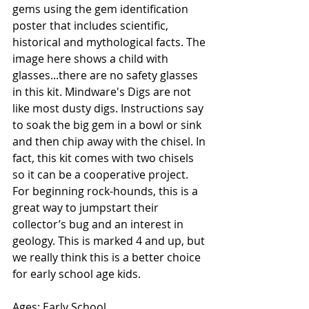
gems using the gem identification 
poster that includes scientific, 
historical and mythological facts. The 
image here shows a child with 
glasses...there are no safety glasses 
in this kit. Mindware's Digs are not 
like most dusty digs. Instructions say 
to soak the big gem in a bowl or sink 
and then chip away with the chisel. In 
fact, this kit comes with two chisels 
so it can be a cooperative project. 
For beginning rock-hounds, this is a 
great way to jumpstart their 
collector’s bug and an interest in 
geology. This is marked 4 and up, but 
we really think this is a better choice 
for early school age kids. 
Ages: Early School