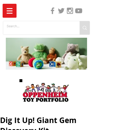
The Independent Guide to Children's Media
Dig It Up! Giant Gem