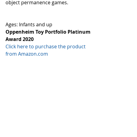
object permanence games.  
Ages: Infants and up
Oppenheim Toy Portfolio Platinum 
Award 2020
Click here to purchase the product 
from Amazon.com