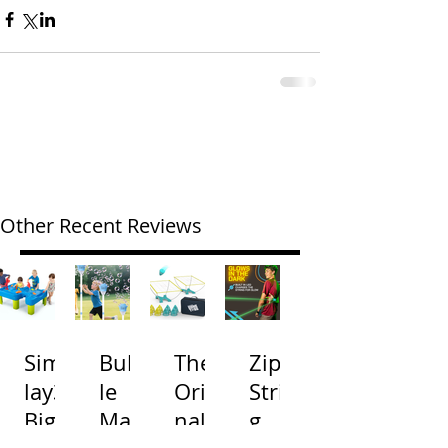
Other Recent Reviews
Simp
Bubb
The
Zip
lay3
le
Origi
Strin
Big
Mac
nal
g