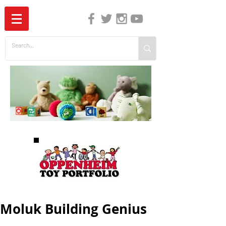
The Independent Guide to Children's Media
Moluk Building Genius