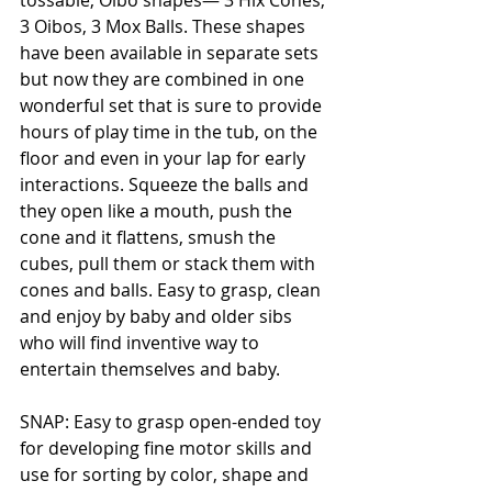
tossable, Oibo shapes— 3 Hix Cones, 
3 Oibos, 3 Mox Balls. These shapes 
have been available in separate sets 
but now they are combined in one 
wonderful set that is sure to provide 
hours of play time in the tub, on the 
floor and even in your lap for early 
interactions. Squeeze the balls and 
they open like a mouth, push the 
cone and it flattens, smush the 
cubes, pull them or stack them with 
cones and balls. Easy to grasp, clean 
and enjoy by baby and older sibs 
who will find inventive way to 
entertain themselves and baby. 
SNAP: Easy to grasp open-ended toy 
for developing fine motor skills and 
use for sorting by color, shape and 