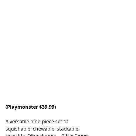
(
Playmonster
 $39.99)
A versatile nine-piece set of 
squishable, chewable, stackable, 