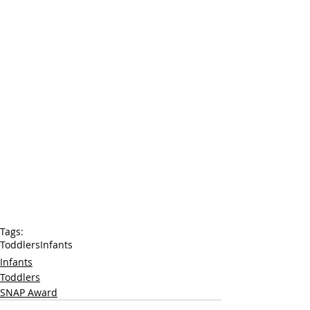
Tags:
Toddlers
Infants
Infants
Toddlers
SNAP Award