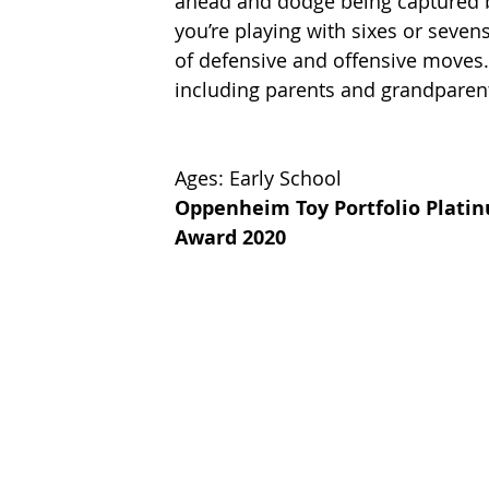
ahead and dodge being captured b
you’re playing with sixes or seven
of defensive and offensive moves.
including parents and grandparents. 
Ages: Early School
Oppenheim Toy Portfolio Plati
Award 2020