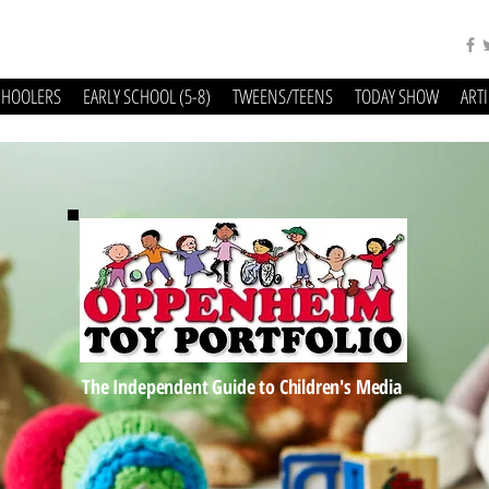
CHOOLERS
EARLY SCHOOL (5-8)
TWEENS/TEENS
TODAY SHOW
ART
The Independent Guide to Children's Media