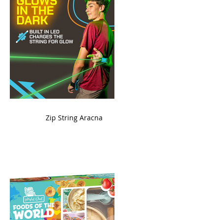
ame
Zip String Aracna