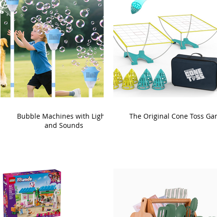
Bubble Machines with Lights
The Original Cone Toss G
and Sounds