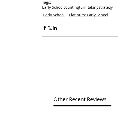
Tags:
Early School
counting
turn taking
strategy
Early School
Platinum: Early School
Other Recent Reviews