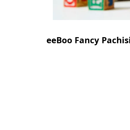
eeBoo Fancy Pachis