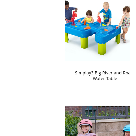
Simplay3 Big River and Roads
Water Table