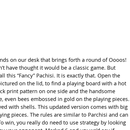
ands on our desk that brings forth a round of Oooos! 
 have thought it would be a classic game. But 
 this “Fancy” Pachisi. It is exactly that. Open the 
ictured on the lid, to find a playing board with a hot 
ock print pattern on one side and the handsome 
se, even bees embossed in gold on the playing pieces.
yed with shells. This updated version comes with big 
ing pieces. The rules are similar to Parchisi and can 
To win, you really do need to use strategy by looking 