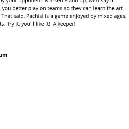
y your opponent. Marked 6 and up; we’d say if 
s you better play on teams so they can learn the art 
 That said, Pachisi is a game enjoyed by mixed ages, 
Try it, you'll like it!  A keeper!
num 