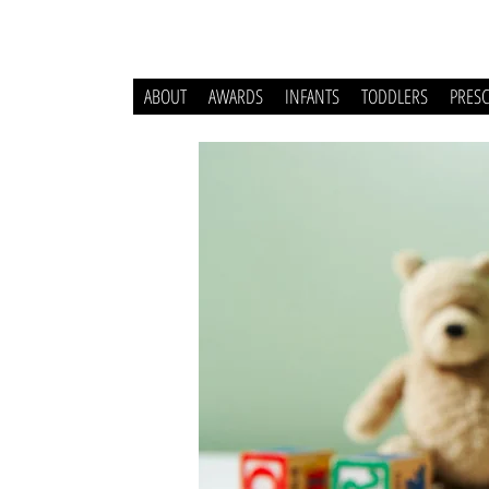
ABOUT
AWARDS
INFANTS
TODDLERS
PRES