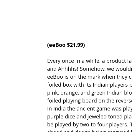
(
eeBoo
 $21.99)
Every once in a while, a product l
and Ahhhhs! Somehow, we wouldn’t
eeBoo is on the mark when they call
foiled box with its Indian players p
pink, orange, and green Indian bl
foiled playing board on the rever
In India the ancient game was pla
purple dice and jeweled toned play
be played by two to four players. 