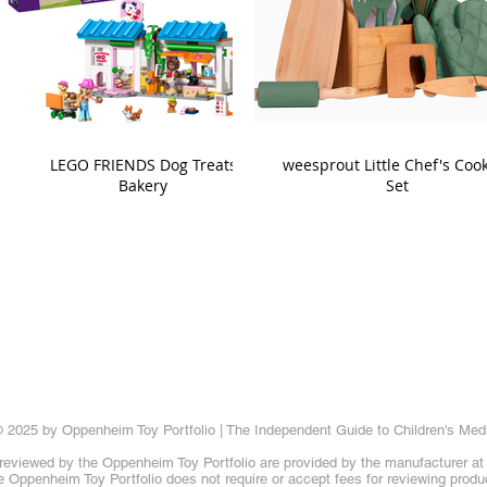
LEGO FRIENDS Dog Treats
weesprout Little Chef's Coo
Bakery
Set
 2025 by Oppenheim Toy Portfolio | The Independent Guide to Children's Med
reviewed by the Oppenheim Toy Portfolio are provided by the manufacturer at t
 Oppenheim Toy Portfolio does not require or accept fees for reviewing produ