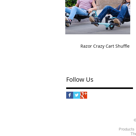
Razor Crazy Cart Shuffle
Follow Us
©
Products 
The