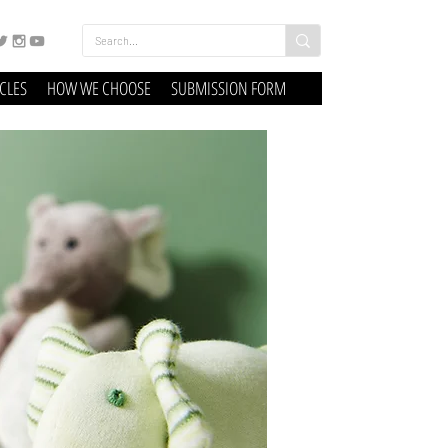
ICLES
HOW WE CHOOSE
SUBMISSION FORM