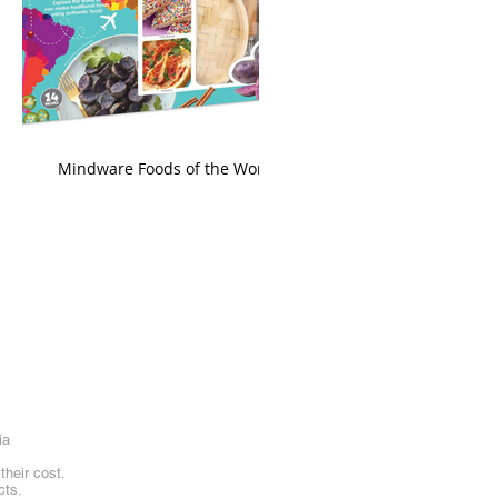
king
Mindware Foods of the World
ia
heir cost.
cts.