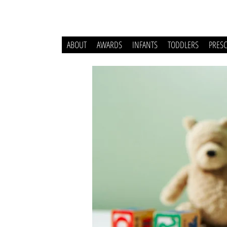
ABOUT
AWARDS
INFANTS
TODDLERS
PRES