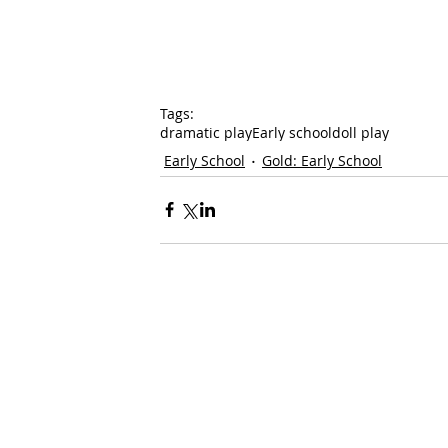
Tags:
dramatic play
Early school
doll play
Early School
Gold: Early School