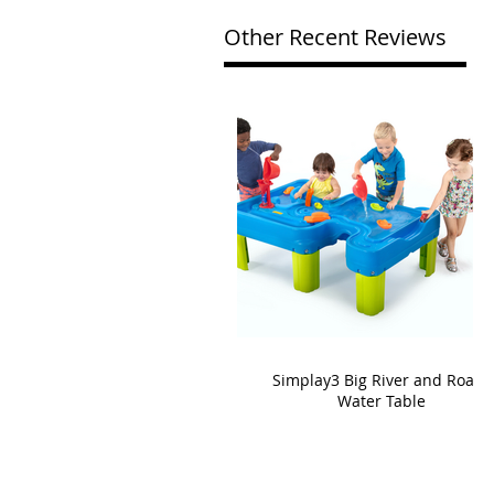
Other Recent Reviews
Simplay3 Big River and Roads
Water Table