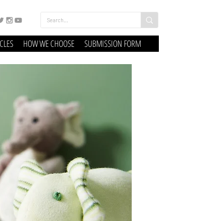
ICLES
HOW WE CHOOSE
SUBMISSION FORM