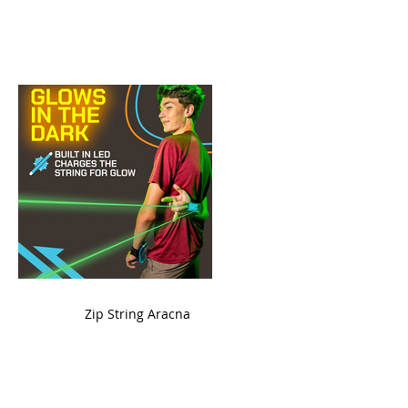
ame
Zip String Aracna