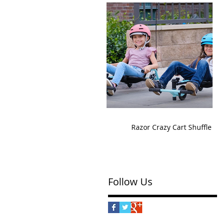
Razor Crazy Cart Shuffle
Follow Us