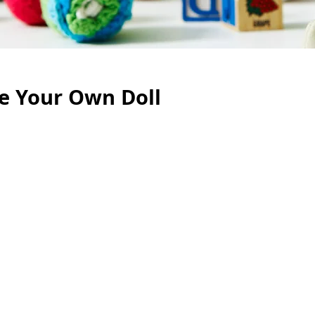
te Your Own Doll