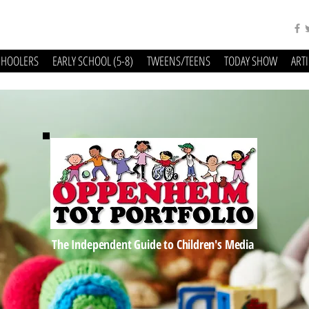
CHOOLERS
EARLY SCHOOL (5-8)
TWEENS/TEENS
TODAY SHOW
ART
The Independent Guide to Children's Media