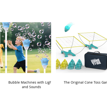
Bubble Machines with Lights
The Original Cone Toss G
and Sounds