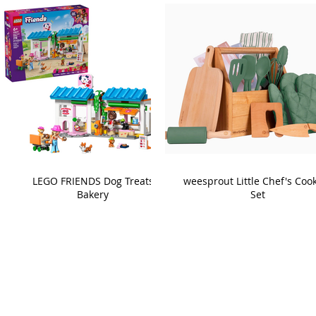
LEGO FRIENDS Dog Treats
weesprout Little Chef's Coo
Bakery
Set