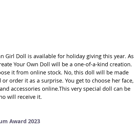
Girl Doll is available for holiday giving this year. As
Create Your Own Doll will be a one-of-a-kind creation. 
oose it from online stock. No, this doll will be made 
 or order it as a surprise. You get to choose her face, 
g and accessories online.This very special doll can be 
o will receive it. 
num Award 2023