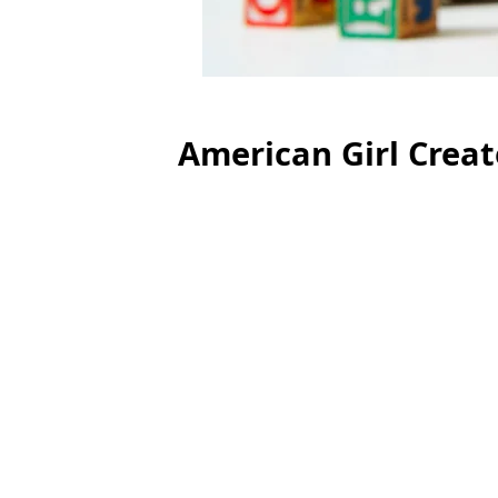
American Girl Crea