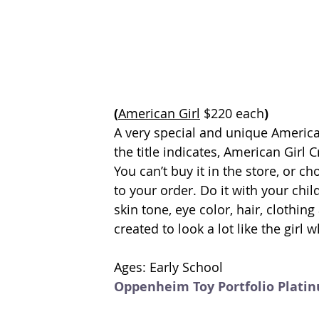
(
American Girl
 $220 each
)
A very special and unique American 
the title indicates, American Girl 
You can’t buy it in the store, or ch
to your order. Do it with your child
skin tone, eye color, hair, clothin
created to look a lot like the girl wh
Ages: Early School
Oppenheim Toy Portfolio Plati