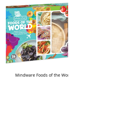
king
Mindware Foods of the World