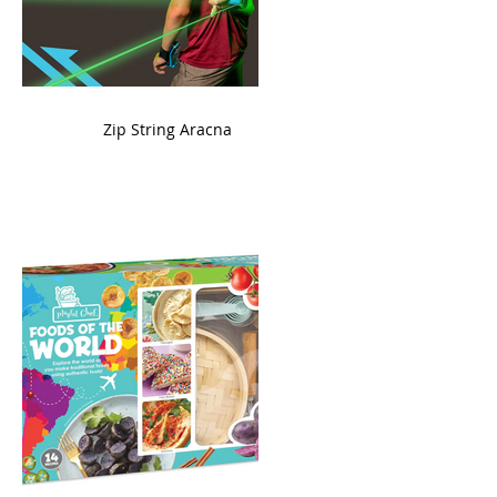
ame
Zip String Aracna