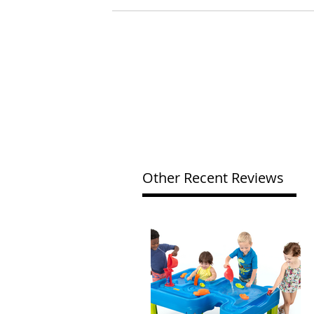
Other Recent Reviews