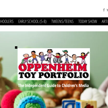
CHOOLERS
EARLY SCHOOL (5-8)
TWEENS/TEENS
TODAY SHOW
ART
The Independent Guide to Children's Media