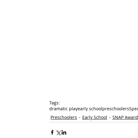
Tags:
dramatic play
early school
preschoolers
Spe
Preschoolers
Early School
SNAP Award