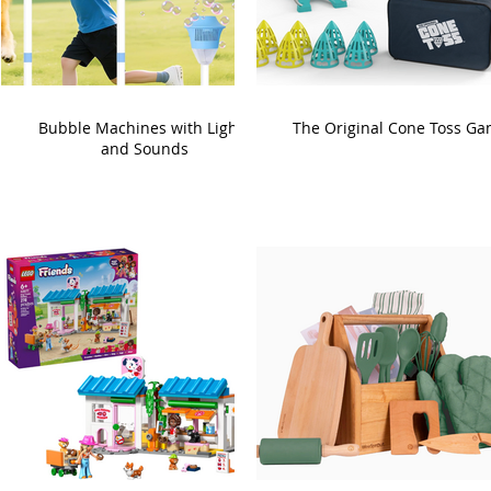
Bubble Machines with Lights
The Original Cone Toss G
and Sounds