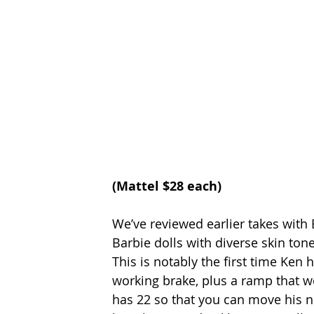
(Mattel $28 each)
We’ve reviewed earlier takes with B
Barbie dolls with diverse skin ton
This is notably the first time Ken 
working brake, plus a ramp that w
has 22 so that you can move his ne