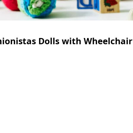
ionistas Dolls with Wheelchair