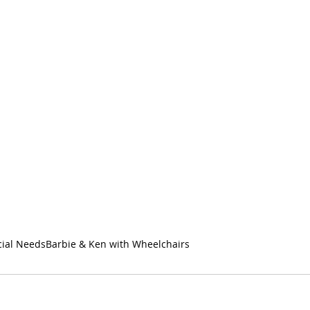
cial Needs
Barbie & Ken with Wheelchairs