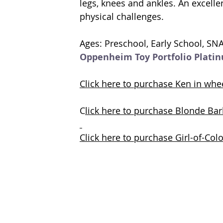
legs, knees and ankles. 
An 
excelle
physical challenges.
Ages: Preschool, Early School, SN
Oppenheim Toy Portfolio Plati
Click here to purchase Ken in wh
C
lick here to purchase Blonde Ba
Click here to purchase Girl-of-Co