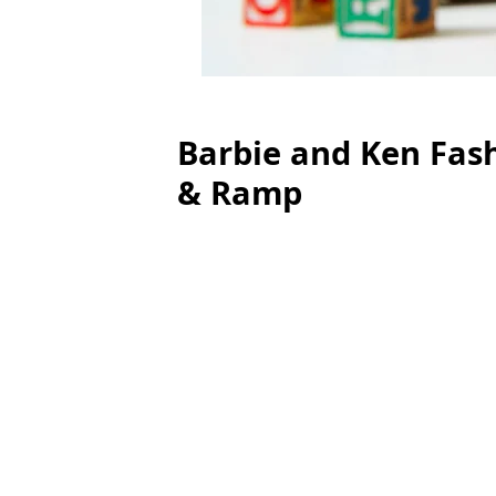
Barbie and Ken Fash
& Ramp