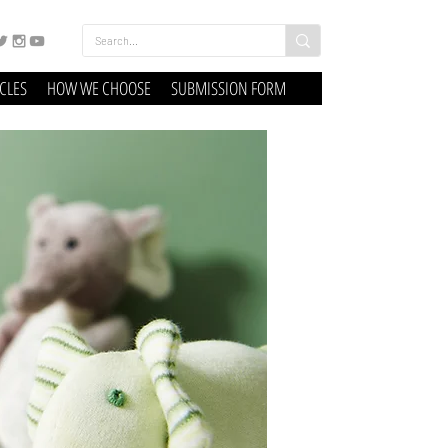
ICLES
HOW WE CHOOSE
SUBMISSION FORM