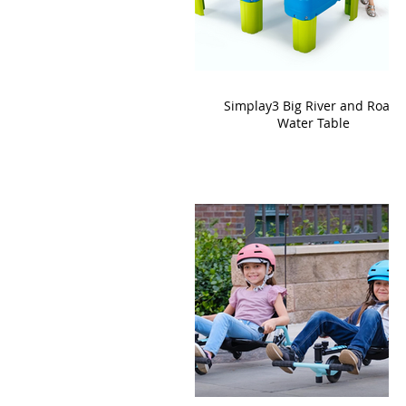
Simplay3 Big River and Roads
Water Table