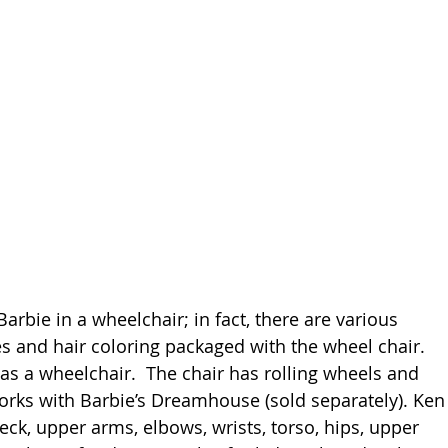
arbie in a wheelchair; in fact, there are various 
es and hair coloring packaged with the wheel chair. 
has a wheelchair.  The chair has rolling wheels and 
orks with Barbie’s Dreamhouse (sold separately). Ken
ck, upper arms, elbows, wrists, torso, hips, upper 