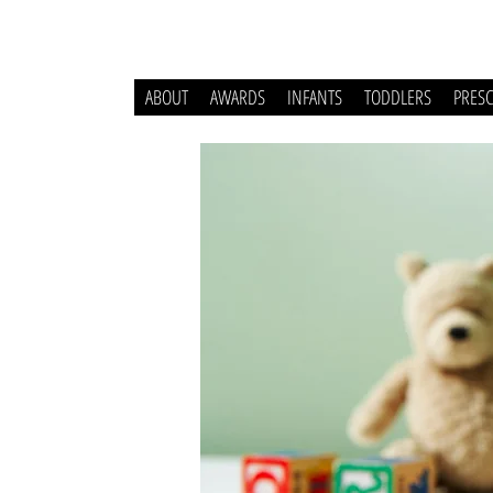
ABOUT
AWARDS
INFANTS
TODDLERS
PRES