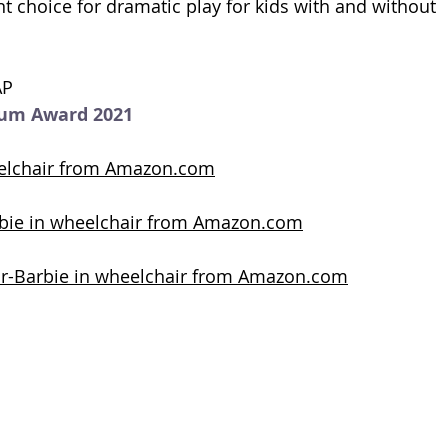
nt choice for dramatic play for kids with and without  
AP
num Award 2021
eelchair from Amazon.com
rbie in wheelchair from Amazon.com
lor-Barbie in wheelchair from Amazon.com