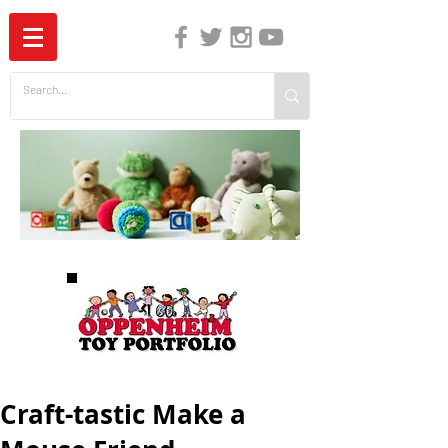
The Independent Guide to Children's Media
Craft-tastic Make a