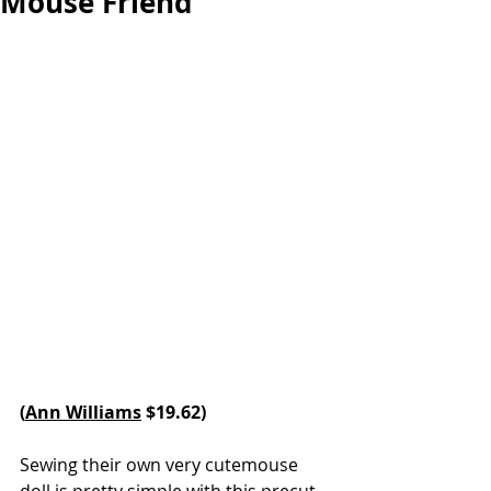
Mouse Friend
(
Ann Williams
 $19.62)
Sewing their own very cutemouse 