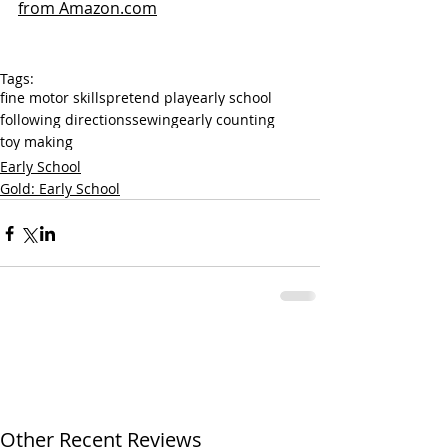
from Amazon.com
Tags:
fine motor skills
pretend play
early school
following directions
sewing
early counting
toy making
Early School
Gold: Early School
Other Recent Reviews