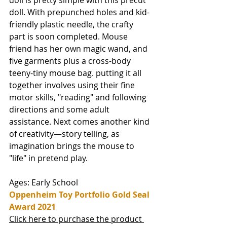
doll is pretty simple with this precut 
doll. With prepunched holes and kid-
friendly plastic needle, the crafty 
part is soon completed. Mouse 
friend has her own magic wand, and 
five garments plus a cross-body 
teeny-tiny mouse bag. putting it all 
together involves using their fine 
motor skills, "reading" and following 
directions and some adult 
assistance. Next comes another kind 
of creativity—story telling, as  
imagination brings the mouse to 
"life" in pretend play. 
Ages: Early School
Oppenheim Toy Portfolio Gold Seal 
Award 2021
Click here to purchase the product 