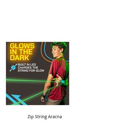
ame
Zip String Aracna