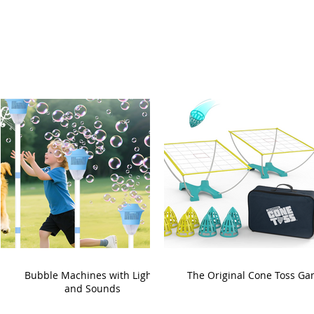
Bubble Machines with Lights
The Original Cone Toss G
and Sounds