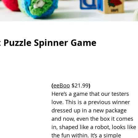
t Puzzle Spinner Game
(
eeBoo
 $21.99
)
Here’s a game that our testers 
love. This is a previous winner 
dressed up in a new package 
and now, even the box it comes 
in, shaped like a robot, looks like 
the fun within. It’s a simple 