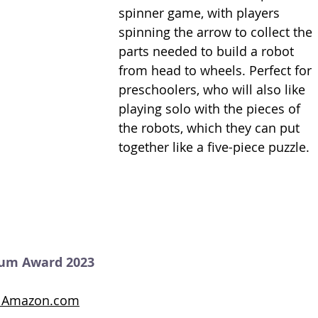
spinner game, with players 
spinning the arrow to collect the 
parts needed to build a robot 
from head to wheels. Perfect for 
preschoolers, who will also like 
playing solo with the pieces of 
the robots, which they can put 
together like a five-piece puzzle. 
num Award 2023
on Amazon.com