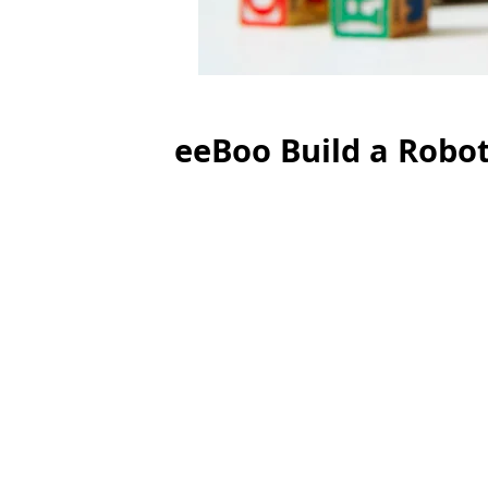
eeBoo Build a Robo