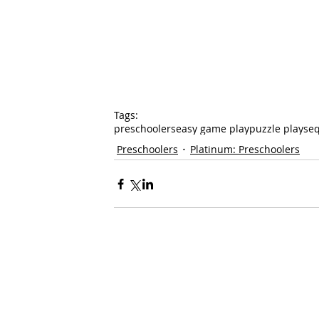
Tags:
preschoolers
easy game play
puzzle play
se
Preschoolers
Platinum: Preschoolers