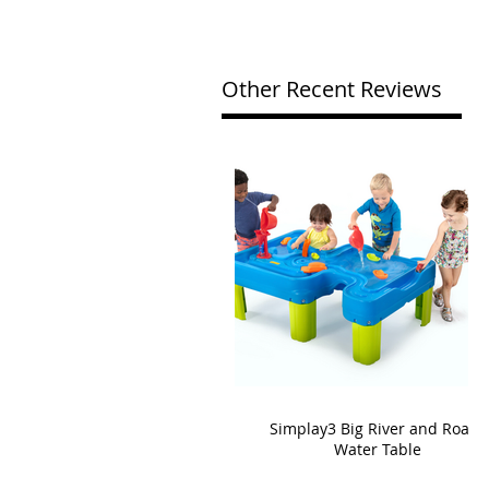
Other Recent Reviews
Simplay3 Big River and Roads
Water Table