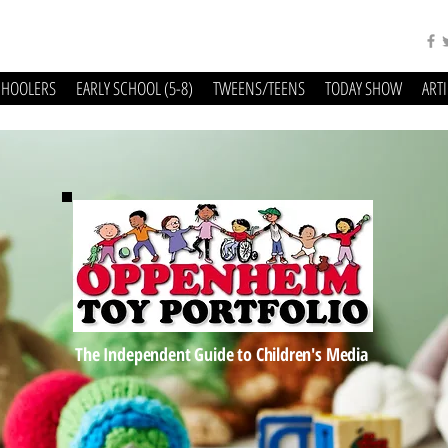
CHOOLERS
EARLY SCHOOL (5-8)
TWEENS/TEENS
TODAY SHOW
ART
The Independent Guide to Children's Media