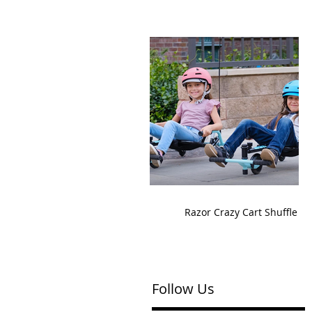
Razor Crazy Cart Shuffle
Follow Us