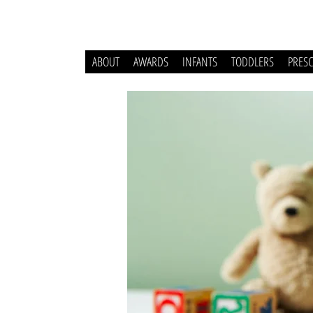
ABOUT
AWARDS
INFANTS
TODDLERS
PRES