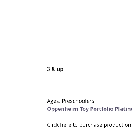
3 & up 
Ages: Preschoolers
Oppenheim Toy Portfolio Plati
Click here to purchase product 