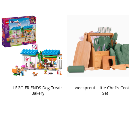
LEGO FRIENDS Dog Treats
weesprout Little Chef's Coo
Bakery
Set