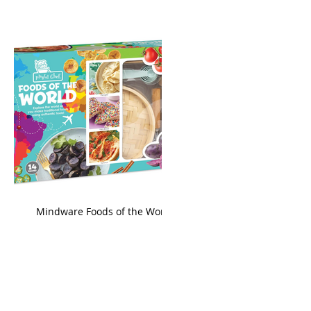
king
Mindware Foods of the World