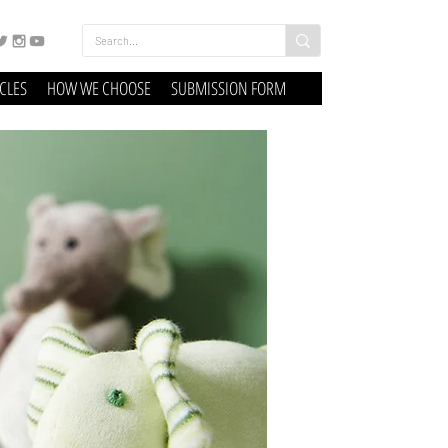
ICLES
HOW WE CHOOSE
SUBMISSION FORM