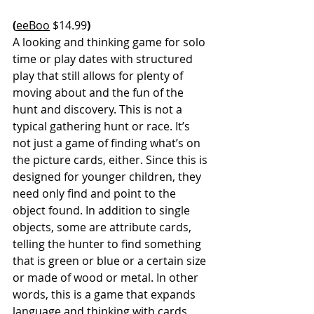
(
eeBoo
 $14.99
)
A looking and thinking game for solo 
time or play dates with structured 
play that still allows for plenty of 
moving about and the fun of the 
hunt and discovery. This is not a 
typical gathering hunt or race. It’s 
not just a game of finding what’s on 
the picture cards, either. Since this is 
designed for younger children, they 
need only find and point to the 
object found. In addition to single 
objects, some are attribute cards, 
telling the hunter to find something 
that is green or blue or a certain size 
or made of wood or metal. In other 
words, this is a game that expands 
language and thinking with cards 