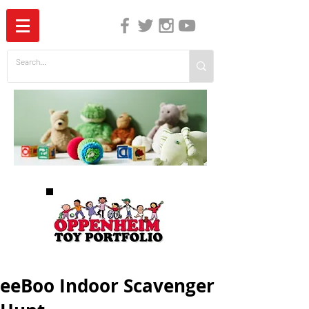
The Independent Guide to Children's Media
eeBoo Indoor Scavenger