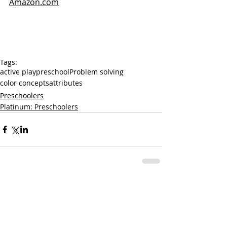
Amazon.com
Tags:
active play
preschool
Problem solving
color concepts
attributes
Preschoolers
Platinum: Preschoolers