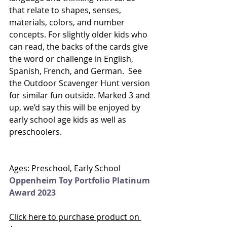
that relate to shapes, senses, 
materials, colors, and number 
concepts. For slightly older kids who 
can read, the backs of the cards give 
the word or challenge in English, 
Spanish, French, and German.  See 
the Outdoor Scavenger Hunt version 
for similar fun outside. Marked 3 and 
up, we’d say this will be enjoyed by 
early school age kids as well as 
preschoolers. 
Ages: Preschool, Early School
Oppenheim Toy Portfolio Platinum 
Award 2023
Click here to purchase product on 