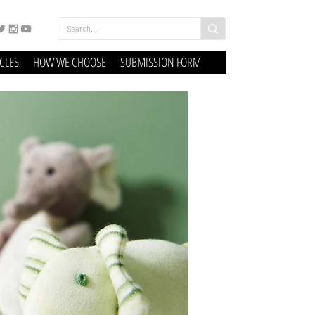
ICLES
HOW WE CHOOSE
SUBMISSION FORM