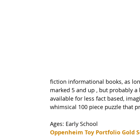
fiction informational books, as lon
marked 5 and up , but probably a b
available for less fact based, imag
whimsical 100 piece puzzle that pr
Ages: Early School
Oppenheim Toy Portfolio Gold S