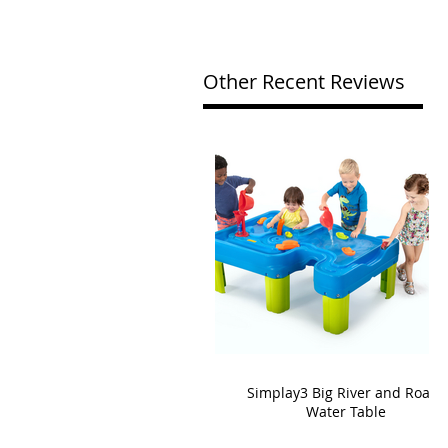
Other Recent Reviews
Simplay3 Big River and Roads
Water Table