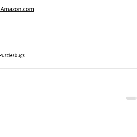
on Amazon.com
Puzzles
bugs