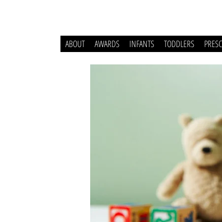
ABOUT
AWARDS
INFANTS
TODDLERS
PRES