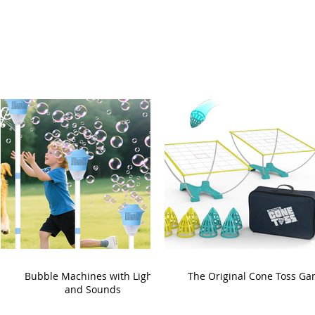
Bubble Machines with Lights
The Original Cone Toss G
and Sounds