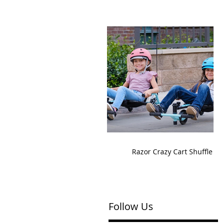
Razor Crazy Cart Shuffle
Follow Us