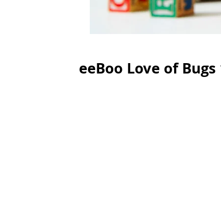
eeBoo Love of Bugs 