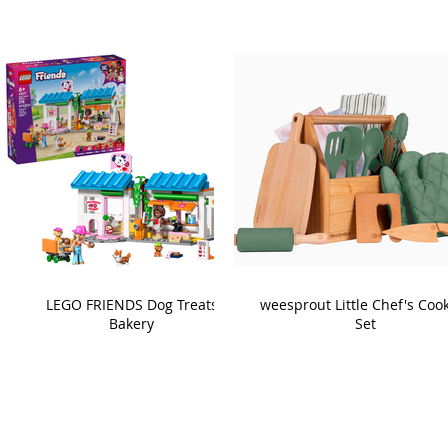
LEGO FRIENDS Dog Treats
weesprout Little Chef's Coo
Bakery
Set