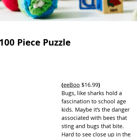
100 Piece Puzzle
(
eeBoo
 $16.99
)
Bugs, like sharks hold a 
fascination to school age 
kids. Maybe it’s the danger 
associated with bees that 
sting and bugs that bite. 
Hard to see close up in the 