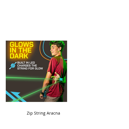
ame
Zip String Aracna