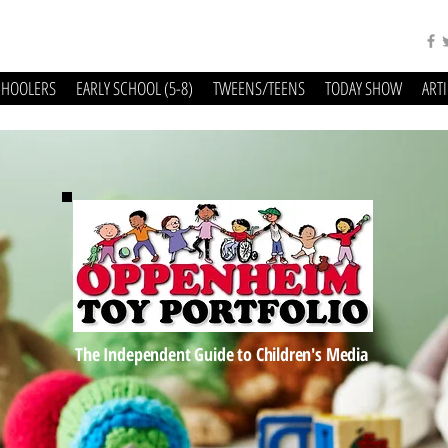
CHOOLERS
EARLY SCHOOL (5-8)
TWEENS/TEENS
TODAY SHOW
ART
The Independent Guide to Children's Media