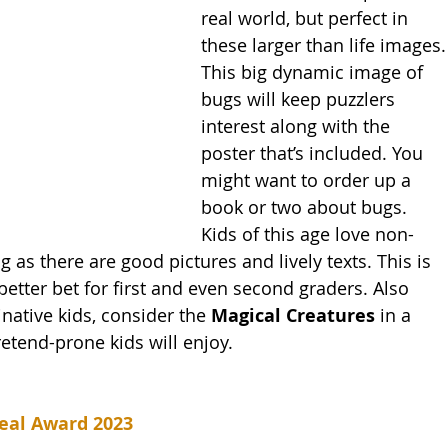
real world, but perfect in 
these larger than life images.
This big dynamic image of 
bugs will keep puzzlers 
interest along with the 
poster that’s included. You 
might want to order up a 
book or two about bugs. 
Kids of this age love non-
g as there are good pictures and lively texts. This is 
etter bet for first and even second graders. Also 
inative kids, consider the 
Magical Creatures 
in a 
etend-prone kids will enjoy. 
eal Award 2023