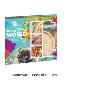
king
Mindware Foods of the World