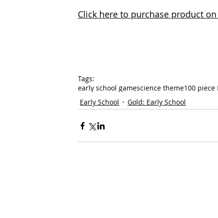
Click here to purchase product 
Tags:
early school game
science theme
100 piece 
Early School
Gold: Early School