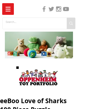
The Independent Guide to Children's Media
eeBoo Love of Sharks