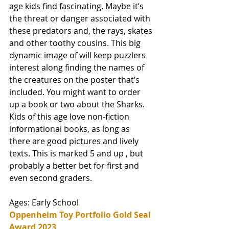
age kids find fascinating. Maybe it’s 
the threat or danger associated with 
these predators and, the rays, skates 
and other toothy cousins. This big 
dynamic image of will keep puzzlers 
interest along finding the names of 
the creatures on the poster that’s 
included. You might want to order 
up a book or two about the Sharks. 
Kids of this age love non-fiction 
informational books, as long as 
there are good pictures and lively 
texts. This is marked 5 and up , but 
probably a better bet for first and 
even second graders.  
Ages: Early School
Oppenheim Toy Portfolio Gold Seal 
Award 2023