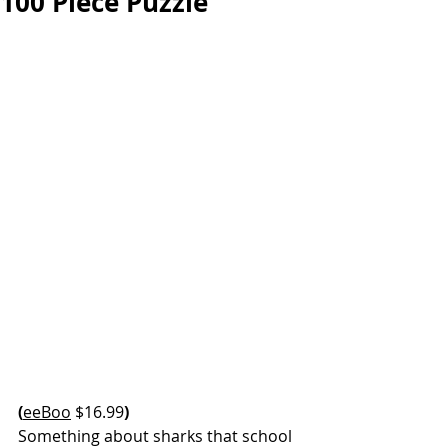
100 Piece Puzzle
(
eeBoo
 $16.99
)
Something about sharks that school 