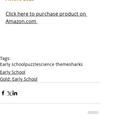
Click here to purchase product on 
Amazon.com 
Tags:
Early school
puzzle
science theme
sharks
Early School
Gold: Early School