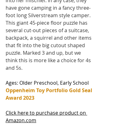
into her mischief. In any case, they 
have gone camping in a fancy three-
foot long Silverstream style camper. 
This giant 45-piece floor puzzle has 
several cut-out pieces of a suitcase, 
backpack, a squirrel and other items 
that fit into the big cutout shaped 
puzzle. Marked 3 and up, but we 
think this is more like a choice for 4s 
and 5s.  
Ages: Older Preschool, Early School
Oppenheim Toy Portfolio Gold Seal 
Award 2023
Click here to purchase product on 
Amazon.com