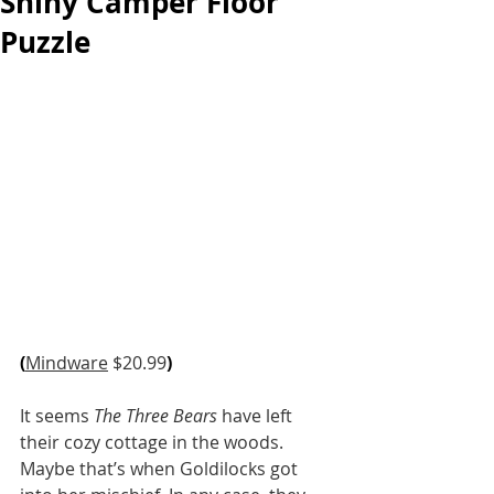
Shiny Camper Floor
Puzzle
(
Mindware
 $20.99
)
It seems 
The Three Bears
 have left 
their cozy cottage in the woods. 
Maybe that’s when Goldilocks got 