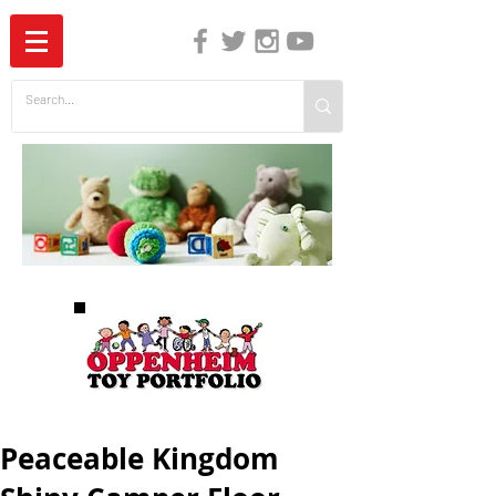
The Independent Guide to Children's Media
Peaceable Kingdom