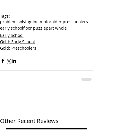
Tags:
problem solving
fine motor
older preschoolers
early school
floor puzzle
part whole
Early School
Gold: Early School
Gold: Preschoolers
Other Recent Reviews