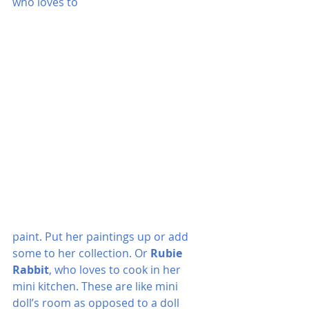
who loves to 
paint. Put her paintings up or add 
some to her collection. Or 
Rubie 
Rabbit
, who loves to cook in her 
mini kitchen. These are like mini 
doll’s room as opposed to a doll 