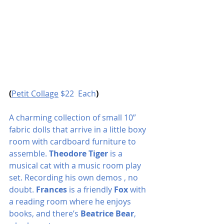
(
Petit Collage
 $22  Each
)
A charming collection of small 10” 
fabric dolls that arrive in a little boxy 
room with cardboard furniture to 
assemble. 
Theodore Tiger 
is a 
musical cat with a music room play 
set. Recording his own demos , no 
doubt. 
Frances
 is a friendly
 Fox
 with 
a reading room where he enjoys 
books, and there’s 
Beatrice Bear
, 