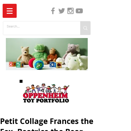
The Independent Guide to Children's Media
Petit Collage Frances the