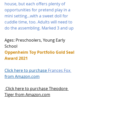
house, but each offers plenty of 
opportunities for pretend play in a 
mini setting...with a sweet doll for 
cuddle time, too. Adults will need to 
do the assembling. Marked 3 and up
Ages: Preschoolers, Young Early 
School
Oppenheim Toy Portfolio Gold Seal 
Award 2021
Click here to purchase 
Frances Fox 
from Amazon.com
 Click here to purchase Theodore 
Tiger from Amazon.com