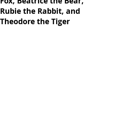
Fox, Beatrice the Bear,
Rubie the Rabbit, and
Theodore the Tiger