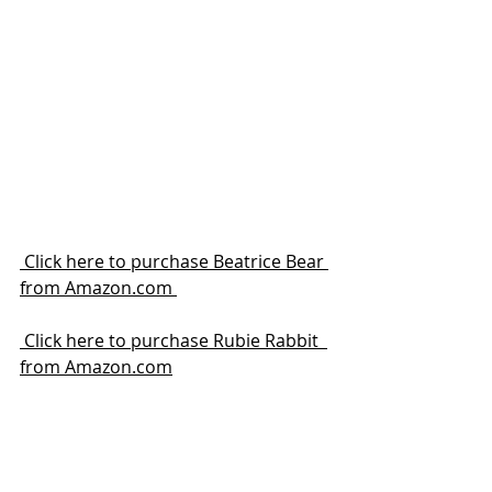
 Click here to purchase Beatrice Bear 
from Amazon.com 
 Click here to purchase Rubie Rabbit  
from Amazon.com