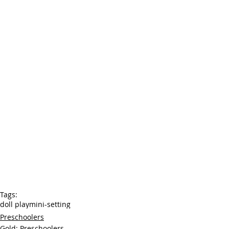
Tags:
doll play
mini-setting
Preschoolers
Gold: Preschoolers