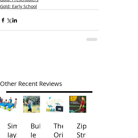
Gold: Early School
Other Recent Reviews
Simp
Bubb
The
Zip
lay3
le
Origi
Strin