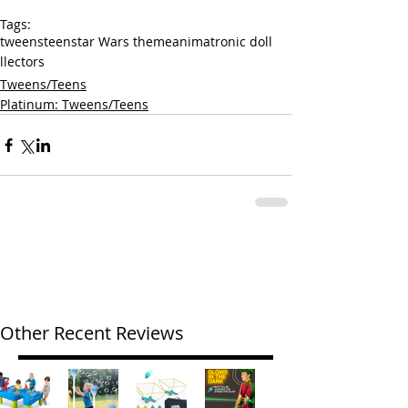
Tags:
tweens
teens
tar Wars theme
animatronic doll
llectors
Tweens/Teens
Platinum: Tweens/Teens
Other Recent Reviews