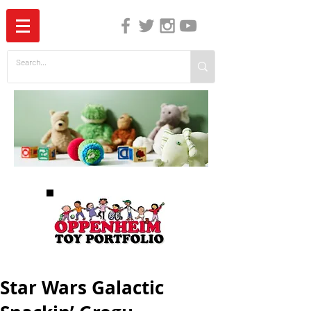
The Independent Guide to Children's Media
Star Wars Galactic