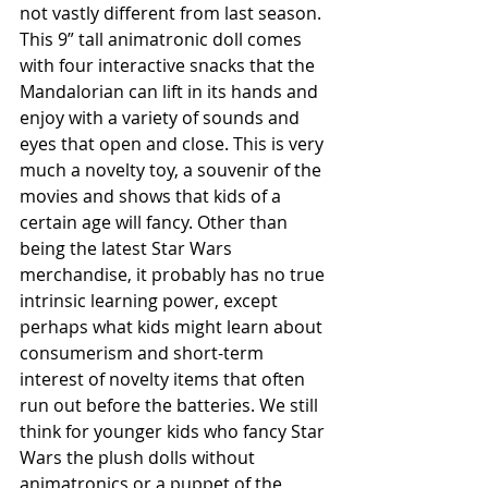
not vastly different from last season. 
This 9” tall animatronic doll comes 
with four interactive snacks that the 
Mandalorian can lift in its hands and 
enjoy with a variety of sounds and 
eyes that open and close. This is very 
much a novelty toy, a souvenir of the 
movies and shows that kids of a 
certain age will fancy. Other than 
being the latest Star Wars 
merchandise, it probably has no true 
intrinsic learning power, except 
perhaps what kids might learn about 
consumerism and short-term 
interest of novelty items that often 
run out before the batteries. We still 
think for younger kids who fancy Star 
Wars the plush dolls without 
animatronics or a puppet of the 