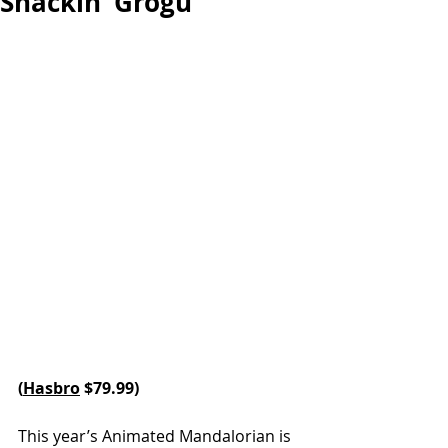
Snackin’ Grogu
(
Hasbro
 $79.99)
This year’s Animated Mandalorian is 