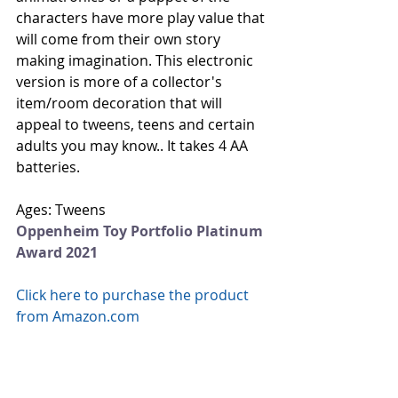
characters have more play value that 
will come from their own story 
making imagination. This electronic 
version is more of a collector's 
item/room decoration that will 
appeal to tweens, teens and certain 
adults you may know.. It takes 4 AA 
batteries. 
Ages: Tweens
Oppenheim Toy Portfolio Platinum 
Award 2021
Click here to purchase the product 
from Amazon.com