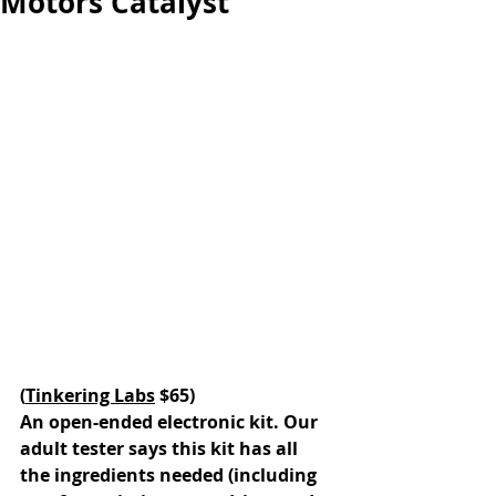
Motors Catalyst
(
Tinkering Labs
 $65)
An open-ended electronic kit. Our 
adult tester says this kit has all 
the ingredients needed (including 