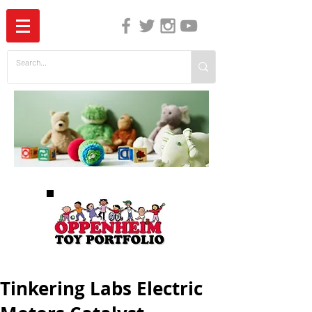
The Independent Guide to Children's Media
Tinkering Labs Electric