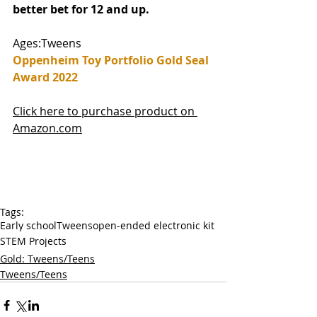
better bet for 12 and up.
Ages:Tweens
Oppenheim Toy Portfolio Gold Seal 
Award 2022
Click here to purchase product on 
Amazon.com
Tags:
Early school
Tweens
open-ended electronic kit
STEM Projects
Gold: Tweens/Teens
Tweens/Teens