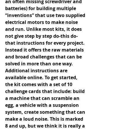
an often missing screwdriver and 
batteries) for building multiple 
“inventions” that use two supplied 
electrical motors to make noise 
and run. Unlike most kits, it does 
not give step by step do-this do-
that instructions for every project. 
Instead it offers the raw materials 
and broad challenges that can be 
solved in more than one way. 
Additional instructions are 
available online. To get started, 
the kit comes with a set of 10 
challenge cards that include: build 
a machine that can scramble an 
egg, a vehicle with a suspension 
system, create something that can 
make a loud noise. This is marked 
8 and up, but we think it is really a 